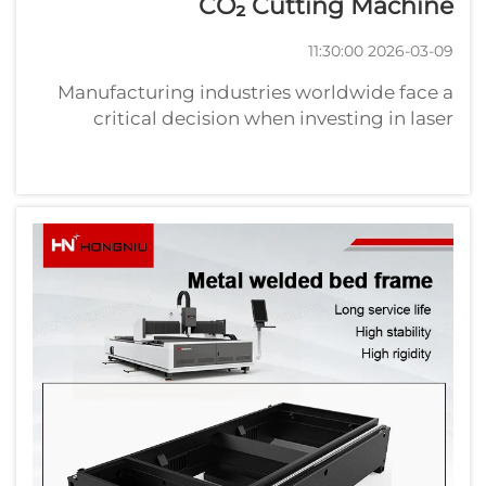
CO₂ Cutting Machine
2026-03-09 11:30:00
Manufacturing industries worldwide face a
critical decision when investing in laser
cutting technology: choosing between fiber
laser cutting machines and traditional CO₂
laser systems. This choice significantly
impacts production efficiency, operatio...