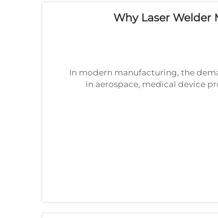
Why Laser Welder M
In modern manufacturing, the deman
in aerospace, medical device pr
fabrication, the tolerance for error 