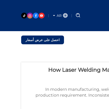
AR
احصل على عرض أسعار
How Laser Welding Ma
In modern manufacturing, weldin
production requirement. Inconsistent
and costly downtime. The laser