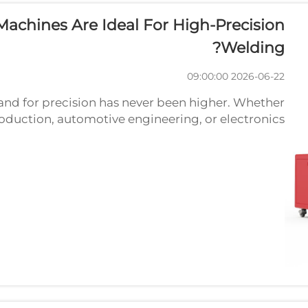
achines Are Ideal For High-Precision
Welding?
2026-06-22 09:00:00
d for precision has never been higher. Whether
oduction, automotive engineering, or electronics
is essentially zero. This is exactly where the laser...