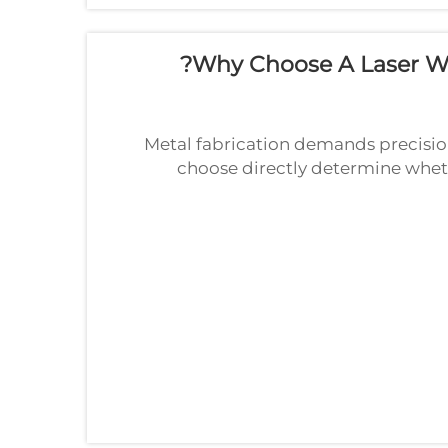
Why Choose A Laser We
Metal fabrication demands precision
choose directly determine whet
welding machine has emerged as