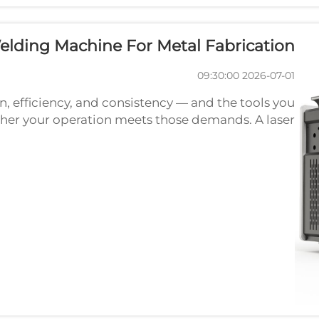
lding Machine For Metal Fabrication?
2026-07-01 09:30:00
, efficiency, and consistency — and the tools you
her your operation meets those demands. A laser
 one of the most transformative technologies in
mod...