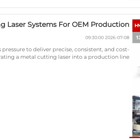
ing Laser Systems For OEM Production
2026-07-08 09:30:00
pressure to deliver precise, consistent, and cost-
grating a metal cutting laser into a production line
by combining speed, accuracy, and automation in
a ...