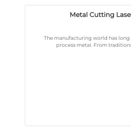
Metal Cutting Lase
The manufacturing world has long 
process metal. From tradition
waterjet systems, these technolog