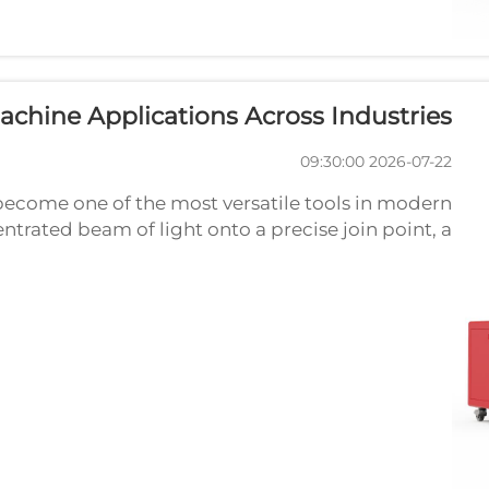
chine Applications Across Industries
2026-07-22 09:30:00
become one of the most versatile tools in modern
trated beam of light onto a precise join point, a
ong, clean welds with minimal heat distortion. As
indu...