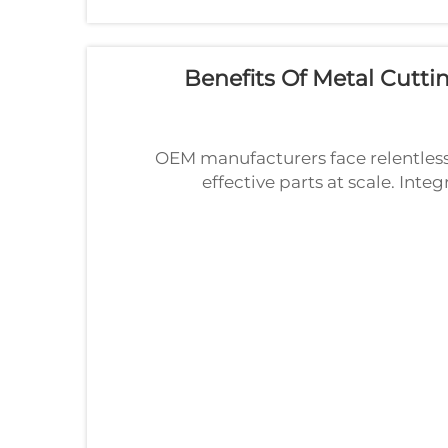
Benefits Of Metal Cutt
OEM manufacturers face relentless 
effective parts at scale. Inte
directly addresses these demands 