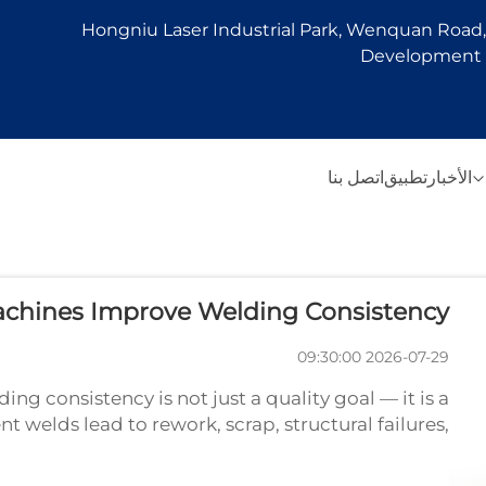
Hongniu Laser Industrial Park, Wenquan Road, 
Development Z
اتصل بنا
تطبيق
الأخبار
chines Improve Welding Consistency
2026-07-29 09:30:00
g consistency is not just a quality goal — it is a
 welds lead to rework, scrap, structural failures,
 welding machine has become one of the most e...