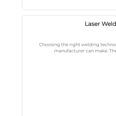
Laser Wel
Choosing the right welding technol
manufacturer can make. The
competitor to traditional ar