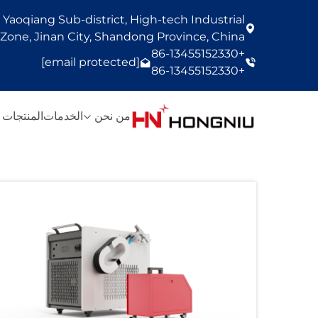
Yaoqiang Sub-district, High-tech Industrial
one, Jinan City, Shandong Province, China
+86-13455152330
[email protected]
+86-13455152330
المنتجات
الخدمات
من نحن