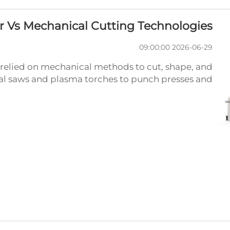
r Vs Mechanical Cutting Technologies
2026-06-29 09:00:00
relied on mechanical methods to cut, shape, and
al saws and plasma torches to punch presses and
ies have served fabricators for decades. However,
the rise ...