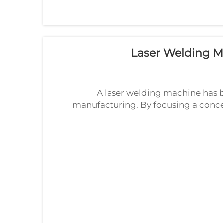
Laser Welding Ma
A laser welding machine has 
manufacturing. By focusing a concen
laser welding machine delivers str