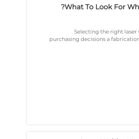
What To Look For Wh
Selecting the right lase
purchasing decisions a fabricati
The wrong choice ca