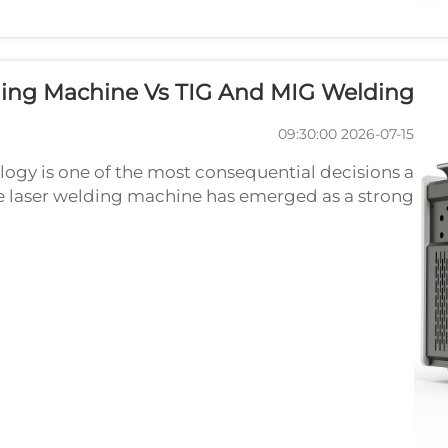
ding Machine Vs TIG And MIG Welding
2026-07-15 09:30:00
ogy is one of the most consequential decisions a
 laser welding machine has emerged as a strong
c-based methods, yet TIG and MIG welding remain
widely used across...