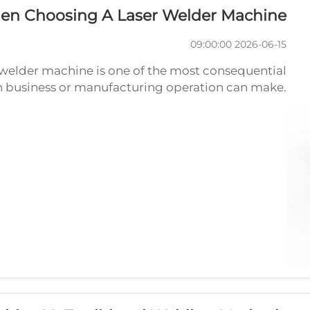
en Choosing A Laser Welder Machine?
2026-06-15 09:00:00
r welder machine is one of the most consequential
on business or manufacturing operation can make.
n lead to poor weld quality, excessive downtime,
incompatibility with your m...