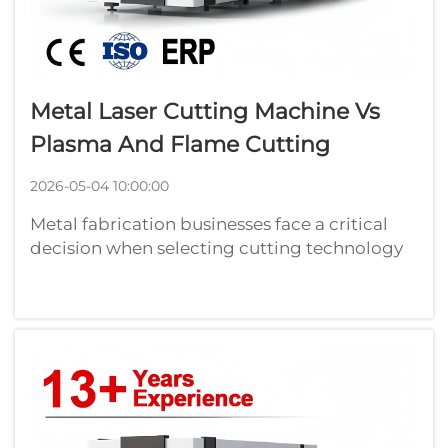
Metal Laser Cutting Machine Vs
Plasma And Flame Cutting
2026-05-04 10:00:00
Metal fabrication businesses face a critical
decision when selecting cutting technology
that directly impacts production efficiency,
part quality, and operational costs. While
traditional plasma and flame cutting
methods have served manufacturers for...