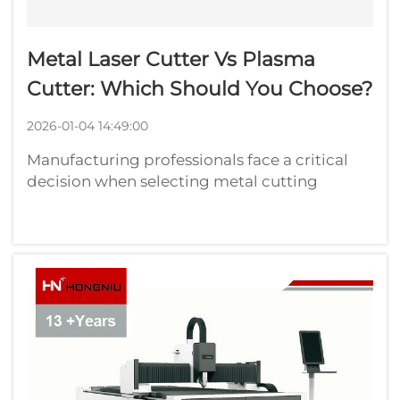
Metal Laser Cutter Vs Plasma
Cutter: Which Should You Choose?
2026-01-04 14:49:00
Manufacturing professionals face a critical
decision when selecting metal cutting
equipment for their operations. The choice
between a metal laser cutter and plasma
cutter significantly impacts production
efficiency, cut quality, and operational cost...