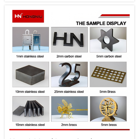
these innovations, the metal laser cutting
machine stands out as a pivotal tool t...