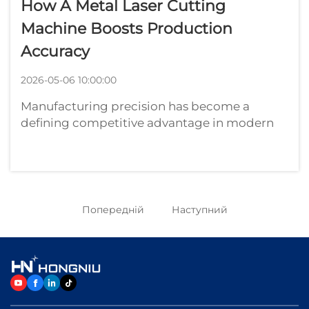
How A Metal Laser Cutting
Machine Boosts Production
Accuracy
2026-05-06 10:00:00
Manufacturing precision has become a
defining competitive advantage in modern
industrial production. For metal fabrication
facilities, automotive suppliers, aerospace
component manufacturers, and industrial
equipment producers, achieving consistent
a...
Попередній
Наступний