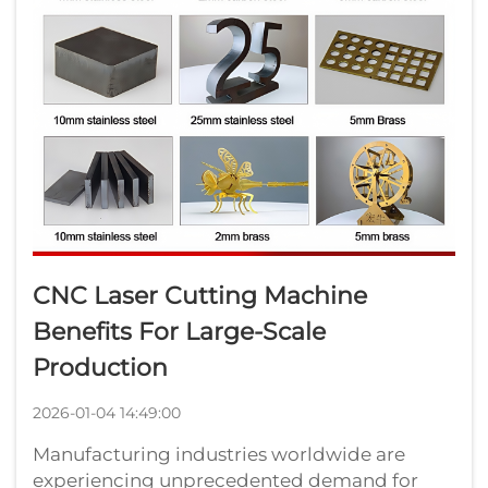
CNC Laser Cutting Machine
Benefits For Large-Scale
Production
2026-01-04 14:49:00
Manufacturing industries worldwide are
experiencing unprecedented demand for