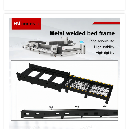
and versatility in their production processes.
The technology has revolutionized
manufacturing across industries, from
automotive ...