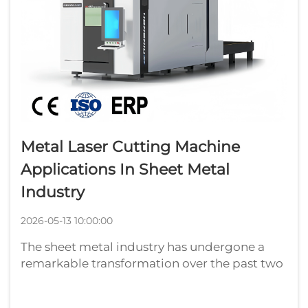
Metal Laser Cutting Machine
Applications In Sheet Metal
Industry
2026-05-13 10:00:00
The sheet metal industry has undergone a
remarkable transformation over the past two
decades, driven largely by the adoption of
advanced fabrication technologies. Among