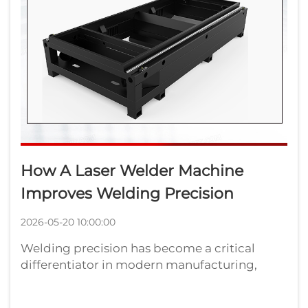
How A Laser Welder Machine
Improves Welding Precision
2026-05-20 10:00:00
Welding precision has become a critical
differentiator in modern manufacturing,
where tolerances are measured in microns
and defect rates must approach zero.