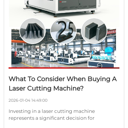
What To Consider When Buying A
Laser Cutting Machine?
2026-01-04 14:49:00
Investing in a laser cutting machine
represents a significant decision for
manufacturers seeking precision, efficiency,