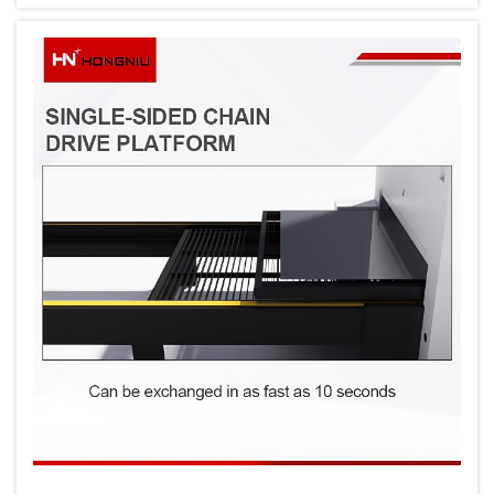
Traditional welding methods, while effective
for many applications, often struggle to
delive...