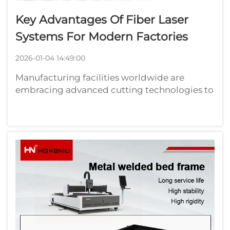
Key Advantages Of Fiber Laser
Systems For Modern Factories
2026-01-04 14:49:00
Manufacturing facilities worldwide are
embracing advanced cutting technologies to
enhance productivity and maintain
competitive advantages in today's
demanding industrial landscape. Fiber laser
systems have emerged as revolutionary
solutions that tra...