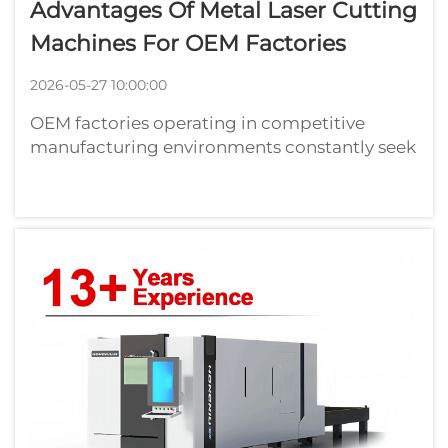
Advantages Of Metal Laser Cutting
Machines For OEM Factories
2026-05-27 10:00:00
OEM factories operating in competitive
manufacturing environments constantly seek
technologies that enhance precision, reduce
waste, and accelerate production cycles. The
metal laser cutting machine has emerged as
a transformative asset for original ...