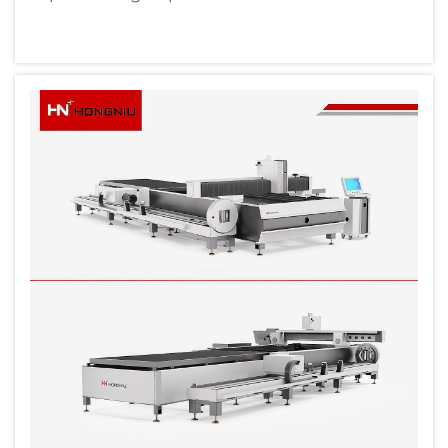
precision components and large-scale
production capabilities. Modern production
facilities require advanced equipment that
can deliver consistent quality while
maintaining h...