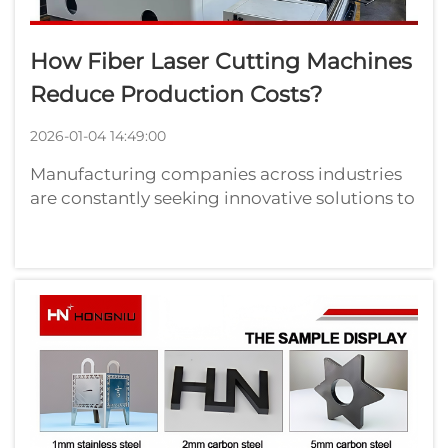
How Fiber Laser Cutting Machines
Reduce Production Costs?
2026-01-04 14:49:00
Manufacturing companies across industries
are constantly seeking innovative solutions to
reduce production costs while maintaining
high-quality output. Fiber laser cutting
machines have emerged as a transformative
technology that delivers exceptional...