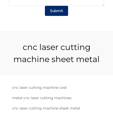
Submit
cnc laser cutting
machine sheet metal
cnc laser cutting machine cost
metal cnc laser cutting machines
cnc laser cutting machine sheet metal