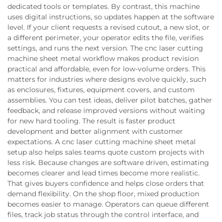
dedicated tools or templates. By contrast, this machine
uses digital instructions, so updates happen at the software
level. If your client requests a revised cutout, a new slot, or
a different perimeter, your operator edits the file, verifies
settings, and runs the next version. The cnc laser cutting
machine sheet metal workflow makes product revision
practical and affordable, even for low-volume orders. This
matters for industries where designs evolve quickly, such
as enclosures, fixtures, equipment covers, and custom
assemblies. You can test ideas, deliver pilot batches, gather
feedback, and release improved versions without waiting
for new hard tooling. The result is faster product
development and better alignment with customer
expectations. A cnc laser cutting machine sheet metal
setup also helps sales teams quote custom projects with
less risk. Because changes are software driven, estimating
becomes clearer and lead times become more realistic.
That gives buyers confidence and helps close orders that
demand flexibility. On the shop floor, mixed production
becomes easier to manage. Operators can queue different
files, track job status through the control interface, and