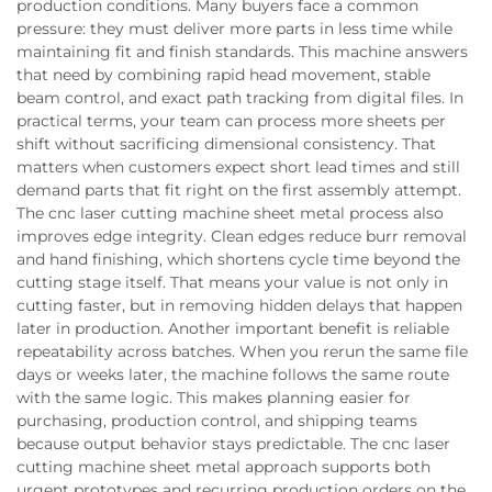
production conditions. Many buyers face a common
pressure: they must deliver more parts in less time while
maintaining fit and finish standards. This machine answers
that need by combining rapid head movement, stable
beam control, and exact path tracking from digital files. In
practical terms, your team can process more sheets per
shift without sacrificing dimensional consistency. That
matters when customers expect short lead times and still
demand parts that fit right on the first assembly attempt.
The cnc laser cutting machine sheet metal process also
improves edge integrity. Clean edges reduce burr removal
and hand finishing, which shortens cycle time beyond the
cutting stage itself. That means your value is not only in
cutting faster, but in removing hidden delays that happen
later in production. Another important benefit is reliable
repeatability across batches. When you rerun the same file
days or weeks later, the machine follows the same route
with the same logic. This makes planning easier for
purchasing, production control, and shipping teams
because output behavior stays predictable. The cnc laser
cutting machine sheet metal approach supports both
urgent prototypes and recurring production orders on the