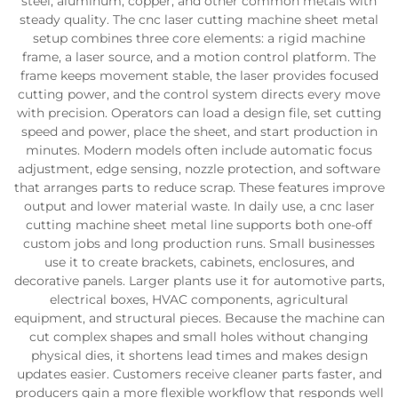
steel, aluminum, copper, and other common metals with
steady quality. The cnc laser cutting machine sheet metal
setup combines three core elements: a rigid machine
frame, a laser source, and a motion control platform. The
frame keeps movement stable, the laser provides focused
cutting power, and the control system directs every move
with precision. Operators can load a design file, set cutting
speed and power, place the sheet, and start production in
minutes. Modern models often include automatic focus
adjustment, edge sensing, nozzle protection, and software
that arranges parts to reduce scrap. These features improve
output and lower material waste. In daily use, a cnc laser
cutting machine sheet metal line supports both one-off
custom jobs and long production runs. Small businesses
use it to create brackets, cabinets, enclosures, and
decorative panels. Larger plants use it for automotive parts,
electrical boxes, HVAC components, agricultural
equipment, and structural pieces. Because the machine can
cut complex shapes and small holes without changing
physical dies, it shortens lead times and makes design
updates easier. Customers receive cleaner parts faster, and
producers gain a more flexible workflow that responds well