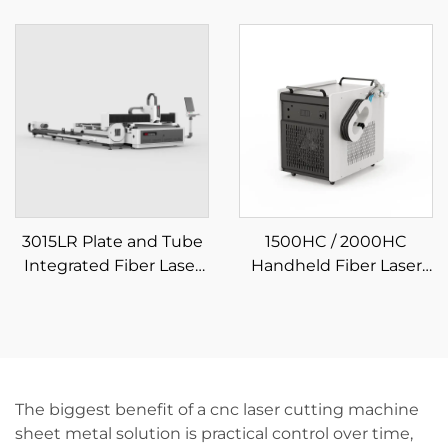
Laser Cutting Machine
Plate and Tube
Integrated Fiber Laser
Cutting Machine
3015LR Plate and Tube
1500HC / 2000HC
Integrated Fiber Laser
Handheld Fiber Laser
Cutting Machine
Cleaning Machine
The biggest benefit of a cnc laser cutting machine
sheet metal solution is practical control over time,