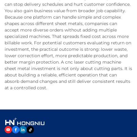
can stop delivery schedules and hurt customer confidence.
You also gain business value from broader job capability.
Because one platform can handle simple and complex
shapes across different sheet metals, companies can
accept more diverse orders without adding multiple
specialized machines. That spreads fixed cost across more
billable work. For potential customers evaluating return on
investment, the practical outcome is strong: lower waste,
lower correction effort, more predictable production, and
better margin protection. A cnc laser cutting machine
sheet metal investment is not only about cutting parts. It is
about building a reliable, efficient operation that can
absorb demand changes and still deliver consistent results
at a controlled cost.