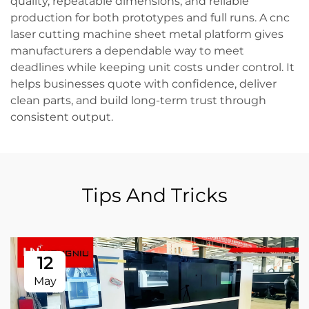
quality, repeatable dimensions, and reliable
production for both prototypes and full runs. A cnc
laser cutting machine sheet metal platform gives
manufacturers a dependable way to meet
deadlines while keeping unit costs under control. It
helps businesses quote with confidence, deliver
clean parts, and build long-term trust through
consistent output.
Tips And Tricks
12
May