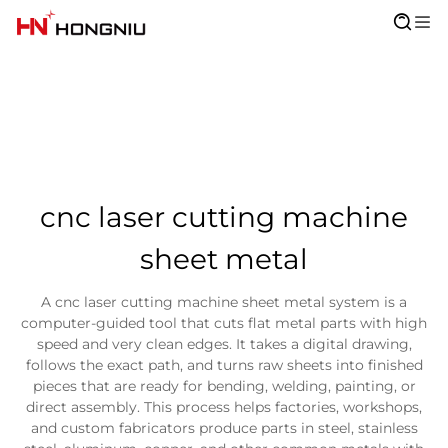
cnc laser cutting machine
sheet metal
A cnc laser cutting machine sheet metal system is a
computer-guided tool that cuts flat metal parts with high
speed and very clean edges. It takes a digital drawing,
follows the exact path, and turns raw sheets into finished
pieces that are ready for bending, welding, painting, or
direct assembly. This process helps factories, workshops,
and custom fabricators produce parts in steel, stainless