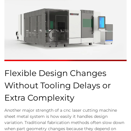
Flexible Design Changes
Without Tooling Delays or
Extra Complexity
Another major strength of a cnc laser cutting machine
sheet metal system is how easily it handles design
variation. Traditional fabrication methods often slow down
when part geometry changes because they depend on