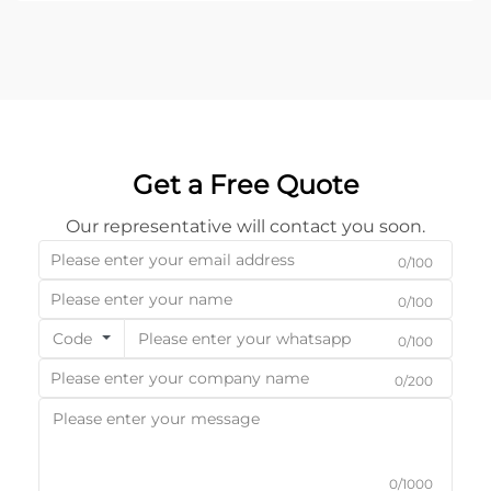
abi...
Get a Free Quote
Our representative will contact you soon.
0/100
0/100
Code
0/100
0/200
0/1000