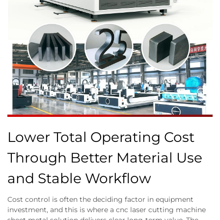
Lower Total Operating Cost
Through Better Material Use
and Stable Workflow
Cost control is often the deciding factor in equipment
investment, and this is where a cnc laser cutting machine