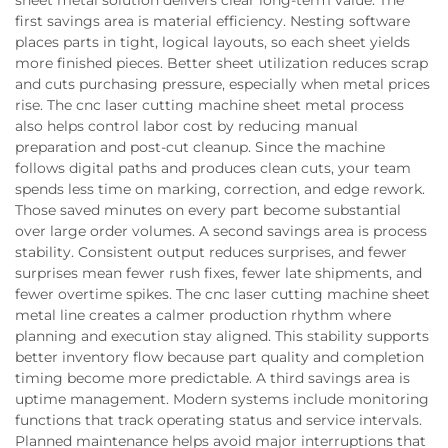
sheet metal solution delivers clear long-term value. The
first savings area is material efficiency. Nesting software
places parts in tight, logical layouts, so each sheet yields
more finished pieces. Better sheet utilization reduces scrap
and cuts purchasing pressure, especially when metal prices
rise. The cnc laser cutting machine sheet metal process
also helps control labor cost by reducing manual
preparation and post-cut cleanup. Since the machine
follows digital paths and produces clean cuts, your team
spends less time on marking, correction, and edge rework.
Those saved minutes on every part become substantial
over large order volumes. A second savings area is process
stability. Consistent output reduces surprises, and fewer
surprises mean fewer rush fixes, fewer late shipments, and
fewer overtime spikes. The cnc laser cutting machine sheet
metal line creates a calmer production rhythm where
planning and execution stay aligned. This stability supports
better inventory flow because part quality and completion
timing become more predictable. A third savings area is
uptime management. Modern systems include monitoring
functions that track operating status and service intervals.
Planned maintenance helps avoid major interruptions that