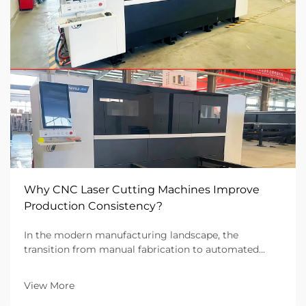
Why CNC Laser Cutting Machines Improve
Production Consistency?
In the modern manufacturing landscape, the
transition from manual fabrication to automated
systems has redefined the benchmarks for quality.
For B2B industrial firms, the ability to deliver ten
View More
thousand identical parts is just as important as the