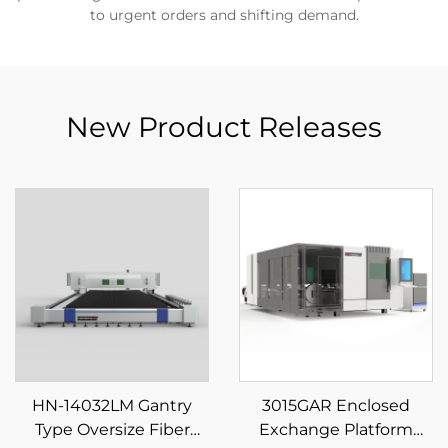
to urgent orders and shifting demand.
New Product Releases
HN-14032LM Gantry
3015GAR Enclosed
Type Oversize Fiber
Exchange Platform