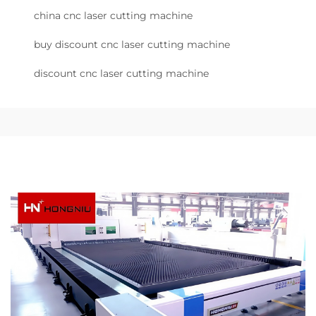
china cnc laser cutting machine
buy discount cnc laser cutting machine
discount cnc laser cutting machine