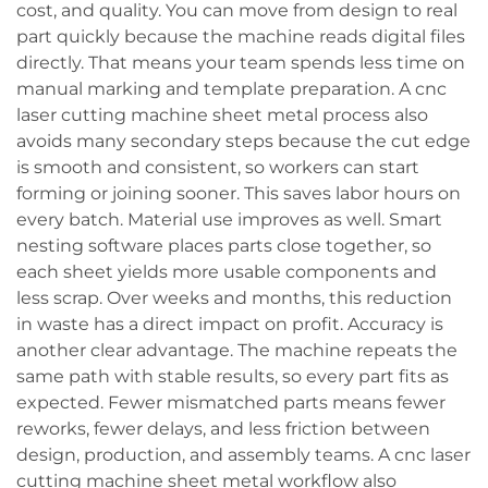
cost, and quality. You can move from design to real
part quickly because the machine reads digital files
directly. That means your team spends less time on
manual marking and template preparation. A cnc
laser cutting machine sheet metal process also
avoids many secondary steps because the cut edge
is smooth and consistent, so workers can start
forming or joining sooner. This saves labor hours on
every batch. Material use improves as well. Smart
nesting software places parts close together, so
each sheet yields more usable components and
less scrap. Over weeks and months, this reduction
in waste has a direct impact on profit. Accuracy is
another clear advantage. The machine repeats the
same path with stable results, so every part fits as
expected. Fewer mismatched parts means fewer
reworks, fewer delays, and less friction between
design, production, and assembly teams. A cnc laser
cutting machine sheet metal workflow also