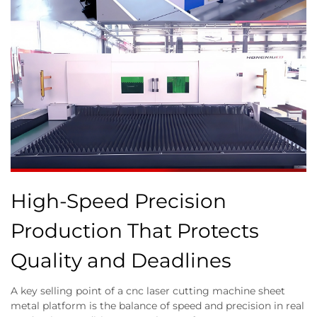
High-Speed Precision
Production That Protects
Quality and Deadlines
A key selling point of a cnc laser cutting machine sheet
metal platform is the balance of speed and precision in real