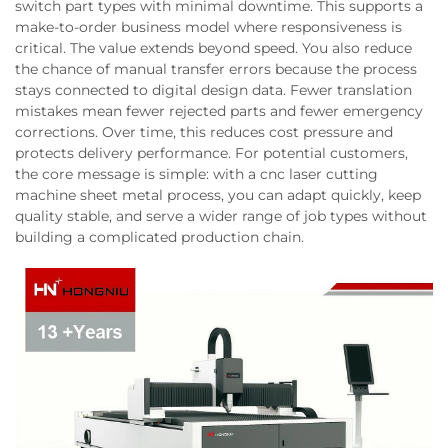
switch part types with minimal downtime. This supports a
make-to-order business model where responsiveness is
critical. The value extends beyond speed. You also reduce
the chance of manual transfer errors because the process
stays connected to digital design data. Fewer translation
mistakes mean fewer rejected parts and fewer emergency
corrections. Over time, this reduces cost pressure and
protects delivery performance. For potential customers,
the core message is simple: with a cnc laser cutting
machine sheet metal process, you can adapt quickly, keep
quality stable, and serve a wider range of job types without
building a complicated production chain.