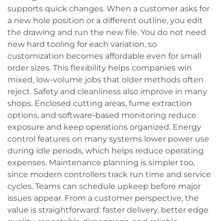
supports quick changes. When a customer asks for
a new hole position or a different outline, you edit
the drawing and run the new file. You do not need
new hard tooling for each variation, so
customization becomes affordable even for small
order sizes. This flexibility helps companies win
mixed, low-volume jobs that older methods often
reject. Safety and cleanliness also improve in many
shops. Enclosed cutting areas, fume extraction
options, and software-based monitoring reduce
exposure and keep operations organized. Energy
control features on many systems lower power use
during idle periods, which helps reduce operating
expenses. Maintenance planning is simpler too,
since modern controllers track run time and service
cycles. Teams can schedule upkeep before major
issues appear. From a customer perspective, the
value is straightforward: faster delivery, better edge