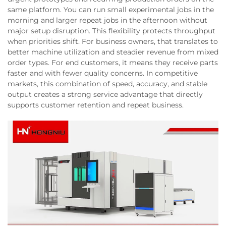
same platform. You can run small experimental jobs in the
morning and larger repeat jobs in the afternoon without
major setup disruption. This flexibility protects throughput
when priorities shift. For business owners, that translates to
better machine utilization and steadier revenue from mixed
order types. For end customers, it means they receive parts
faster and with fewer quality concerns. In competitive
markets, this combination of speed, accuracy, and stable
output creates a strong service advantage that directly
supports customer retention and repeat business.