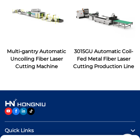
Multi-gantry Automatic
3015GU Automatic Coil-
Uncoiling Fiber Laser
Fed Metal Fiber Laser
Cutting Machine
Cutting Production Line
Quick Links