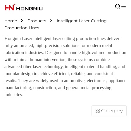
Home
Products
Intelligent Laser Cutting
Production Lines
Hongniu Laser intelligent laser cutting production lines deliver
fully automated, high-precision solutions for modern metal
fabrication industries. Designed to handle high-volume production
with minimal human intervention, these systems combine
advanced fiber laser technology, intelligent material handling, and
modular design to achieve efficient, reliable, and consistent
results. They are widely used in automotive, electronics, appliance
manufacturing, construction, and general metal processing
industries.
Category