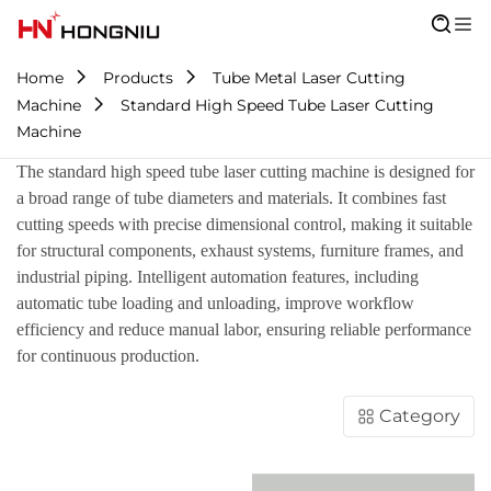
Home
Products
Tube Metal Laser Cutting
Machine
Standard High Speed Tube Laser Cutting
Machine
The standard high speed tube laser cutting machine is designed for
a broad range of tube diameters and materials. It combines fast
cutting speeds with precise dimensional control, making it suitable
for structural components, exhaust systems, furniture frames, and
industrial piping. Intelligent automation features, including
automatic tube loading and unloading, improve workflow
efficiency and reduce manual labor, ensuring reliable performance
for continuous production.
Category