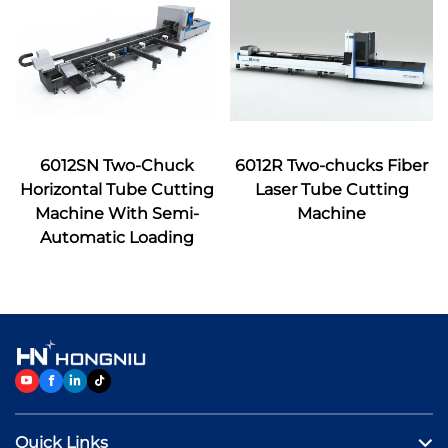
6012SN Two-Chuck
6012R Two-chucks Fiber
Horizontal Tube Cutting
Laser Tube Cutting
Machine With Semi-
Machine
Automatic Loading
Quick Links