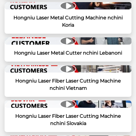
Hongniu Laser Metal Cutting Machine nchini
Koria
Hongniu Laser Metal Cutter nchini Lebanoni
Hongniu Laser Fiber Laser Cutting Machine
nchini Vietnam
Hongniu Laser Fiber Laser Cutting Machine
nchini Slovakia