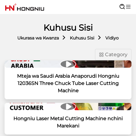
Kuhusu Sisi
Ukurasa wa Kwanza
Kuhusu Sisi
Vidiyo
Category
Mteja wa Saudi Arabia Anaporudi Hongniu
12036SN Three Chuck Tube Laser Cutting
Machine
Hongniu Laser Metal Cutting Machine nchini
Marekani