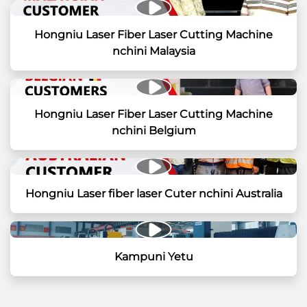
Hongniu Laser Fiber Laser Cutting Machine
nchini Malaysia
Hongniu Laser Fiber Laser Cutting Machine
nchini Belgium
Hongniu Laser fiber laser Cuter nchini Australia
Kampuni Yetu