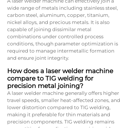
A laser welder machine can effectively join a
wide range of metals including stainless steel,
carbon steel, aluminum, copper, titanium,
nickel alloys, and precious metals. It is also
capable of joining dissimilar metal
combinations under controlled process
conditions, though parameter optimization is
required to manage intermetallic formation
and ensure joint integrity.
How does a laser welder machine
compare to TIG welding for
precision metal joining?
A laser welder machine generally offers higher
travel speeds, smaller heat-affected zones, and
lower distortion compared to TIG welding,
making it preferable for thin materials and
precision components. TIG welding remains