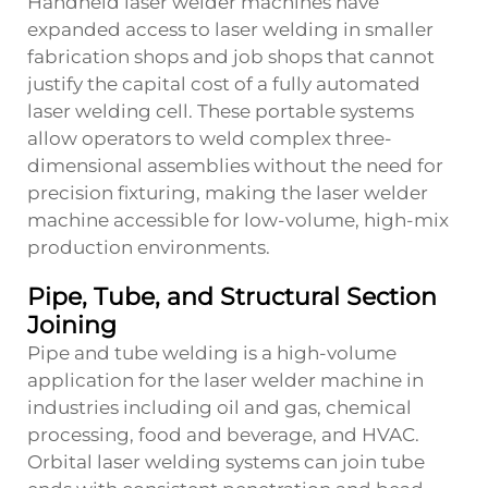
Handheld laser welder machines have
expanded access to laser welding in smaller
fabrication shops and job shops that cannot
justify the capital cost of a fully automated
laser welding cell. These portable systems
allow operators to weld complex three-
dimensional assemblies without the need for
precision fixturing, making the laser welder
machine accessible for low-volume, high-mix
production environments.
Pipe, Tube, and Structural Section
Joining
Pipe and tube welding is a high-volume
application for the laser welder machine in
industries including oil and gas, chemical
processing, food and beverage, and HVAC.
Orbital laser welding systems can join tube