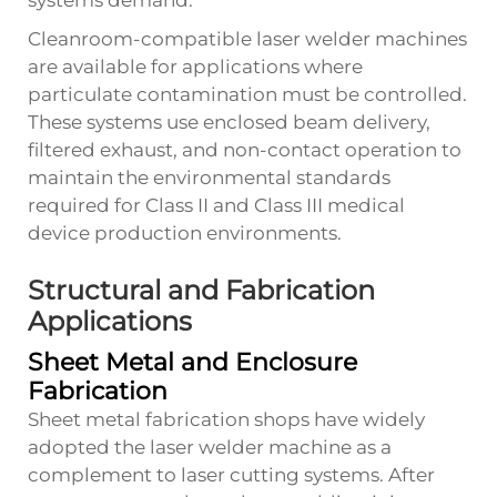
systems demand.
Cleanroom-compatible laser welder machines
are available for applications where
particulate contamination must be controlled.
These systems use enclosed beam delivery,
filtered exhaust, and non-contact operation to
maintain the environmental standards
required for Class II and Class III medical
device production environments.
Structural and Fabrication
Applications
Sheet Metal and Enclosure
Fabrication
Sheet metal fabrication shops have widely
adopted the laser welder machine as a
complement to laser cutting systems. After