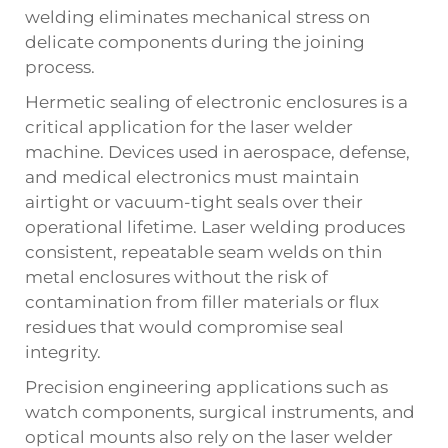
welding eliminates mechanical stress on
delicate components during the joining
process.
Hermetic sealing of electronic enclosures is a
critical application for the laser welder
machine. Devices used in aerospace, defense,
and medical electronics must maintain
airtight or vacuum-tight seals over their
operational lifetime. Laser welding produces
consistent, repeatable seam welds on thin
metal enclosures without the risk of
contamination from filler materials or flux
residues that would compromise seal
integrity.
Precision engineering applications such as
watch components, surgical instruments, and
optical mounts also rely on the laser welder