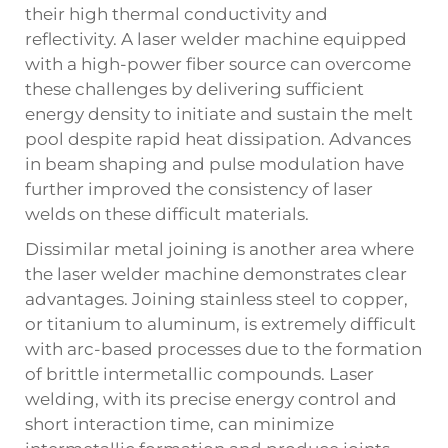
their high thermal conductivity and
reflectivity. A laser welder machine equipped
with a high-power fiber source can overcome
these challenges by delivering sufficient
energy density to initiate and sustain the melt
pool despite rapid heat dissipation. Advances
in beam shaping and pulse modulation have
further improved the consistency of laser
welds on these difficult materials.
Dissimilar metal joining is another area where
the laser welder machine demonstrates clear
advantages. Joining stainless steel to copper,
or titanium to aluminum, is extremely difficult
with arc-based processes due to the formation
of brittle intermetallic compounds. Laser
welding, with its precise energy control and
short interaction time, can minimize