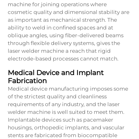
machine for joining operations where
cosmetic quality and dimensional stability are
as important as mechanical strength. The
ability to weld in confined spaces and at
oblique angles, using fiber-delivered beams
through flexible delivery systems, gives the
laser welder machine a reach that rigid
electrode-based processes cannot match.
Medical Device and Implant
Fabrication
Medical device manufacturing imposes some
of the strictest quality and cleanliness
requirements of any industry, and the laser
welder machine is well suited to meet them.
Implantable devices such as pacemaker
housings, orthopedic implants, and vascular
stents are fabricated from biocompatible