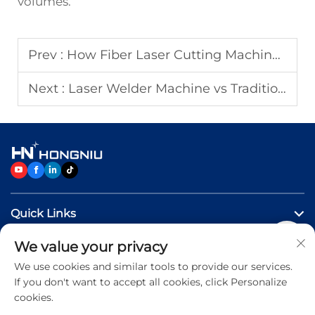
volumes.
Prev :
How Fiber Laser Cutting Machines Reduce Production Costs?
Next :
Laser Welder Machine vs Traditional Welding Methods
Quick Links
We value your privacy
Products
We use cookies and similar tools to provide our services.
If you don't want to accept all cookies, click Personalize
Contact Us
cookies.