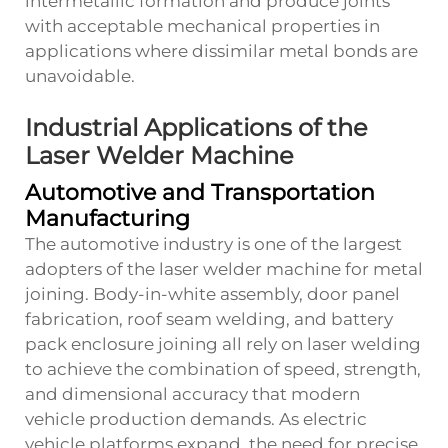
intermetallic formation and produce joints
with acceptable mechanical properties in
applications where dissimilar metal bonds are
unavoidable.
Industrial Applications of the
Laser Welder Machine
Automotive and Transportation
Manufacturing
The automotive industry is one of the largest
adopters of the laser welder machine for metal
joining. Body-in-white assembly, door panel
fabrication, roof seam welding, and battery
pack enclosure joining all rely on laser welding
to achieve the combination of speed, strength,
and dimensional accuracy that modern
vehicle production demands. As electric
vehicle platforms expand, the need for precise