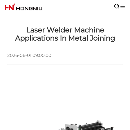
Laser Welder Machine
Applications In Metal Joining
2026-06-01 09:00:00