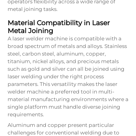
operators flexibility across a wide range of
metal joining tasks.
Material Compatibility in Laser
Metal Joining
A laser welder machine is compatible with a
broad spectrum of metals and alloys. Stainless
steel, carbon steel, aluminum, copper,
titanium, nickel alloys, and precious metals
such as gold and silver can all be joined using
laser welding under the right process
parameters. This versatility makes the laser
welder machine a preferred tool in multi-
material manufacturing environments where a
single platform must handle diverse joining
requirements.
Aluminum and copper present particular
challenges for conventional welding due to