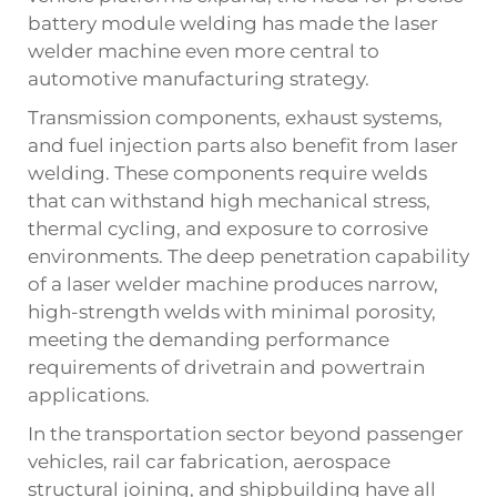
battery module welding has made the laser
welder machine even more central to
automotive manufacturing strategy.
Transmission components, exhaust systems,
and fuel injection parts also benefit from laser
welding. These components require welds
that can withstand high mechanical stress,
thermal cycling, and exposure to corrosive
environments. The deep penetration capability
of a laser welder machine produces narrow,
high-strength welds with minimal porosity,
meeting the demanding performance
requirements of drivetrain and powertrain
applications.
In the transportation sector beyond passenger
vehicles, rail car fabrication, aerospace
structural joining, and shipbuilding have all