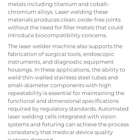
metals including titanium and cobalt-
chromium alloys. Laser welding these
materials produces clean, oxide-free joints
without the need for filler metals that could
introduce biocompatibility concerns.
The laser welder machine also supports the
fabrication of surgical tools, endoscopic
instruments, and diagnostic equipment
housings. In these applications, the ability to
weld thin-walled stainless steel tubes and
small-diameter components with high
repeatability is essential for maintaining the
functional and dimensional specifications
required by regulatory standards. Automated
laser welding cells integrated with vision
systems and fixturing can achieve the process
consistency that medical device quality