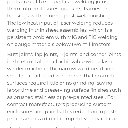
parts are cut to shape, laser welding joins
them into enclosures, brackets, frames, and
housings with minimal post-weld finishing.
The low heat input of laser welding reduces
warping in thin sheet assemblies, which is a
persistent problem with MIG and TIG welding
on gauge materials below two millimeters.
Butt joints, lap joints, T-joints, and corner joints
in sheet metal are all achievable with a laser
welder machine. The narrow weld bead and
small heat-affected zone mean that cosmetic
surfaces require little or no grinding, saving
labor time and preserving surface finishes such
as brushed stainless or pre-painted steel. For
contract manufacturers producing custom
enclosures and panels, this reduction in post-
processing is a direct competitive advantage.