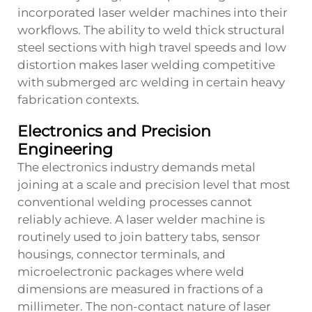
incorporated laser welder machines into their
workflows. The ability to weld thick structural
steel sections with high travel speeds and low
distortion makes laser welding competitive
with submerged arc welding in certain heavy
fabrication contexts.
Electronics and Precision
Engineering
The electronics industry demands metal
joining at a scale and precision level that most
conventional welding processes cannot
reliably achieve. A laser welder machine is
routinely used to join battery tabs, sensor
housings, connector terminals, and
microelectronic packages where weld
dimensions are measured in fractions of a
millimeter. The non-contact nature of laser