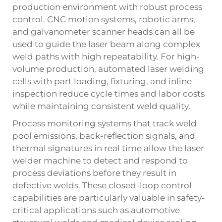
production environment with robust process
control. CNC motion systems, robotic arms,
and galvanometer scanner heads can all be
used to guide the laser beam along complex
weld paths with high repeatability. For high-
volume production, automated laser welding
cells with part loading, fixturing, and inline
inspection reduce cycle times and labor costs
while maintaining consistent weld quality.
Process monitoring systems that track weld
pool emissions, back-reflection signals, and
thermal signatures in real time allow the laser
welder machine to detect and respond to
process deviations before they result in
defective welds. These closed-loop control
capabilities are particularly valuable in safety-
critical applications such as automotive