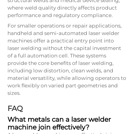
structural welds and medical device sealing,
where weld quality directly affects product
performance and regulatory compliance.
For smaller operations or repair applications,
handheld and semi-automated laser welder
machines offer a practical entry point into
laser welding without the capital investment
of a full automation cell. These systems
provide the core benefits of laser welding,
including low distortion, clean welds, and
material versatility, while allowing operators to
work flexibly on varied part geometries and
sizes.
FAQ
What metals can a laser welder
machine join effectively?