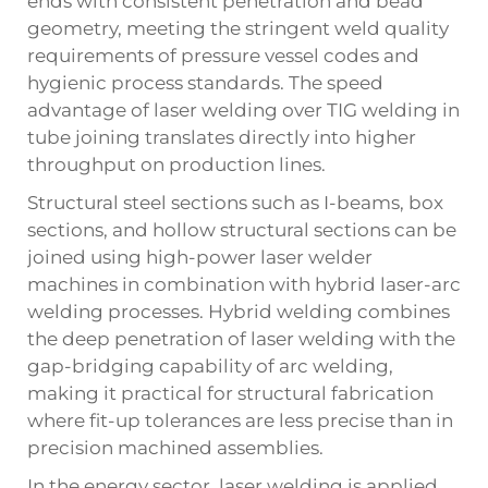
ends with consistent penetration and bead
geometry, meeting the stringent weld quality
requirements of pressure vessel codes and
hygienic process standards. The speed
advantage of laser welding over TIG welding in
tube joining translates directly into higher
throughput on production lines.
Structural steel sections such as I-beams, box
sections, and hollow structural sections can be
joined using high-power laser welder
machines in combination with hybrid laser-arc
welding processes. Hybrid welding combines
the deep penetration of laser welding with the
gap-bridging capability of arc welding,
making it practical for structural fabrication
where fit-up tolerances are less precise than in
precision machined assemblies.
In the energy sector, laser welding is applied