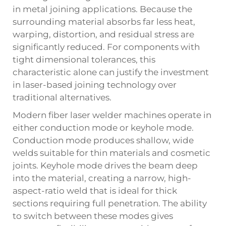
in metal joining applications. Because the
surrounding material absorbs far less heat,
warping, distortion, and residual stress are
significantly reduced. For components with
tight dimensional tolerances, this
characteristic alone can justify the investment
in laser-based joining technology over
traditional alternatives.
Modern fiber laser welder machines operate in
either conduction mode or keyhole mode.
Conduction mode produces shallow, wide
welds suitable for thin materials and cosmetic
joints. Keyhole mode drives the beam deep
into the material, creating a narrow, high-
aspect-ratio weld that is ideal for thick
sections requiring full penetration. The ability
to switch between these modes gives