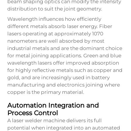
beam shaping optics can modify the intensity
distribution to suit the joint geometry.
Wavelength influences how efficiently
different metals absorb laser energy. Fiber
lasers operating at approximately 1070
nanometers are well absorbed by most
industrial metals and are the dominant choice
for metal joining applications. Green and blue
wavelength lasers offer improved absorption
for highly reflective metals such as copper and
gold, and are increasingly used in battery
manufacturing and electronics joining where
copper is the primary material.
Automation Integration and
Process Control
A laser welder machine delivers its full
potential when integrated into an automated