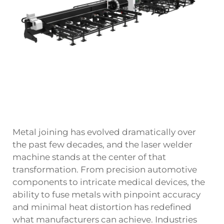
Metal joining has evolved dramatically over
the past few decades, and the
laser welder
machine
stands at the center of that
transformation. From precision automotive
components to intricate medical devices, the
ability to fuse metals with pinpoint accuracy
and minimal heat distortion has redefined
what manufacturers can achieve. Industries