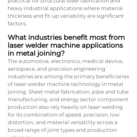
practical for structural steel fabrication and
heavy industrial applications where material
thickness and fit-up variability are significant
factors.
What industries benefit most from
laser welder machine applications
in metal joining?
The automotive, electronics, medical device,
aerospace, and precision engineering
industries are among the primary beneficiaries
of laser welder machine technology in metal
joining. Sheet metal fabrication, pipe and tube
manufacturing, and energy sector component
production also rely heavily on laser welding
for its combination of speed, precision, low
distortion, and material versatility across a
broad range of joint types and production