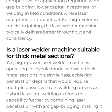
competitive for applications requiring wide
gap bridging, lower capital investment, or
welding in field conditions where laser
equipment is impractical. For high-volume
precision joining, the laser welder machine
typically delivers better throughput and
consistency.
Is a laser welder machine suitable
for thick metal sections?
Yes, high-power laser welder machines
operating in keyhole mode can weld thick
metal sections in a single pass, achieving
penetration depths that would require
multiple passes with arc welding processes.
Hybrid laser-arc welding extends this
capability further by combining laser
penetration with arc gap-bridging, making it