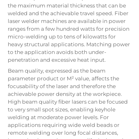
the maximum material thickness that can be
welded and the achievable travel speed. Fiber
laser welder machines are available in power
ranges from a few hundred watts for precision
micro-welding up to tens of kilowatts for
heavy structural applications. Matching power
to the application avoids both under-
penetration and excessive heat input.
Beam quality, expressed as the beam
parameter product or M² value, affects the
focusability of the laser and therefore the
achievable power density at the workpiece.
High beam quality fiber lasers can be focused
to very small spot sizes, enabling keyhole
welding at moderate power levels. For
applications requiring wide weld beads or
remote welding over long focal distances,