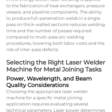
to the fabrication of heat exchangers, pressure
vessels, and pipeline components. The ability
to produce full-penetration welds in a single
pass on thick-walled sections reduces welding
time and the number of passes required
compared to multi-pass arc welding
procedures, lowering both labor costs and the
risk of inter-pass defects.
Selecting the Right Laser Welder
Machine for Metal Joining Tasks
Power, Wavelength, and Beam
Quality Considerations
Choosing the appropriate laser welder
machine for a specific metal joining
application requires evaluating several
technical parameters. Laser power determines