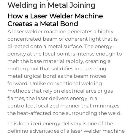
Welding in Metal Joining
How a Laser Welder Machine
Creates a Metal Bond
A laser welder machine generates a highly
concentrated beam of coherent light that is
directed onto a metal surface. The energy
density at the focal point is intense enough to
melt the base material rapidly, creating a
molten pool that solidifies into a strong
metallurgical bond as the beam moves
forward. Unlike conventional welding
methods that rely on electrical arcs or gas
flames, the laser delivers energy in a
controlled, localized manner that minimizes
the heat-affected zone surrounding the weld.
This localized energy delivery is one of the
defining advantages of a laser welder machine