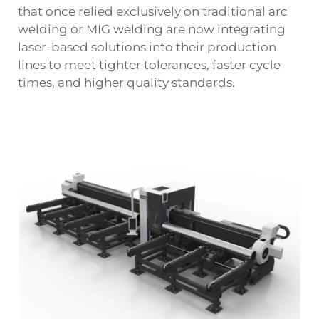
that once relied exclusively on traditional arc
welding or MIG welding are now integrating
laser-based solutions into their production
lines to meet tighter tolerances, faster cycle
times, and higher quality standards.