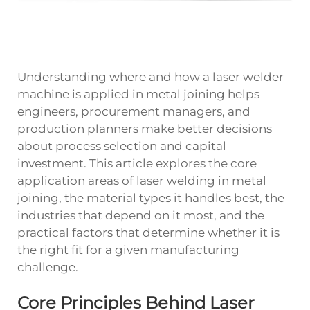
Understanding where and how a
laser welder
machine
is applied in metal joining helps
engineers, procurement managers, and
production planners make better decisions
about process selection and capital
investment. This article explores the core
application areas of laser welding in metal
joining, the material types it handles best, the
industries that depend on it most, and the
practical factors that determine whether it is
the right fit for a given manufacturing
challenge.
Core Principles Behind Laser