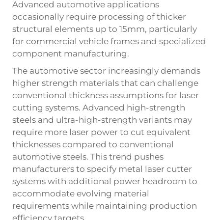
Advanced automotive applications
occasionally require processing of thicker
structural elements up to 15mm, particularly
for commercial vehicle frames and specialized
component manufacturing.
The automotive sector increasingly demands
higher strength materials that can challenge
conventional thickness assumptions for laser
cutting systems. Advanced high-strength
steels and ultra-high-strength variants may
require more laser power to cut equivalent
thicknesses compared to conventional
automotive steels. This trend pushes
manufacturers to specify metal laser cutter
systems with additional power headroom to
accommodate evolving material
requirements while maintaining production
efficiency targets.