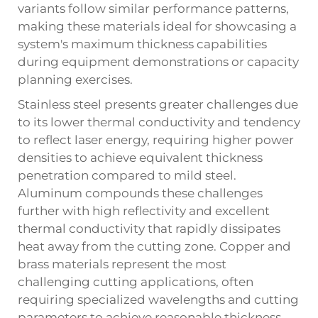
variants follow similar performance patterns,
making these materials ideal for showcasing a
system's maximum thickness capabilities
during equipment demonstrations or capacity
planning exercises.
Stainless steel presents greater challenges due
to its lower thermal conductivity and tendency
to reflect laser energy, requiring higher power
densities to achieve equivalent thickness
penetration compared to mild steel.
Aluminum compounds these challenges
further with high reflectivity and excellent
thermal conductivity that rapidly dissipates
heat away from the cutting zone. Copper and
brass materials represent the most
challenging cutting applications, often
requiring specialized wavelengths and cutting
parameters to achieve reasonable thickness