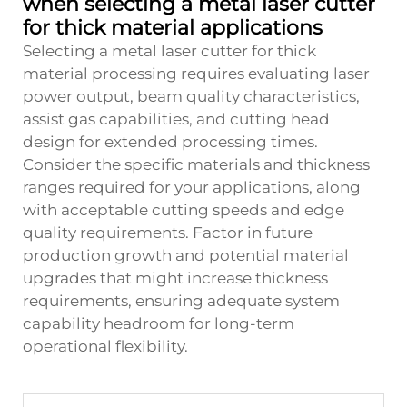
when selecting a metal laser cutter
for thick material applications
Selecting a metal laser cutter for thick
material processing requires evaluating laser
power output, beam quality characteristics,
assist gas capabilities, and cutting head
design for extended processing times.
Consider the specific materials and thickness
ranges required for your applications, along
with acceptable cutting speeds and edge
quality requirements. Factor in future
production growth and potential material
upgrades that might increase thickness
requirements, ensuring adequate system
capability headroom for long-term
operational flexibility.