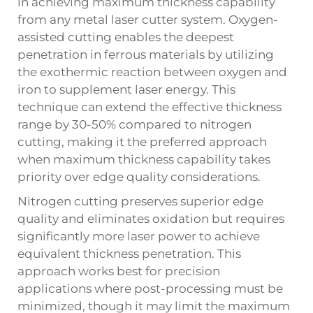
in achieving maximum thickness capability
from any metal laser cutter system. Oxygen-
assisted cutting enables the deepest
penetration in ferrous materials by utilizing
the exothermic reaction between oxygen and
iron to supplement laser energy. This
technique can extend the effective thickness
range by 30-50% compared to nitrogen
cutting, making it the preferred approach
when maximum thickness capability takes
priority over edge quality considerations.
Nitrogen cutting preserves superior edge
quality and eliminates oxidation but requires
significantly more laser power to achieve
equivalent thickness penetration. This
approach works best for precision
applications where post-processing must be
minimized, though it may limit the maximum