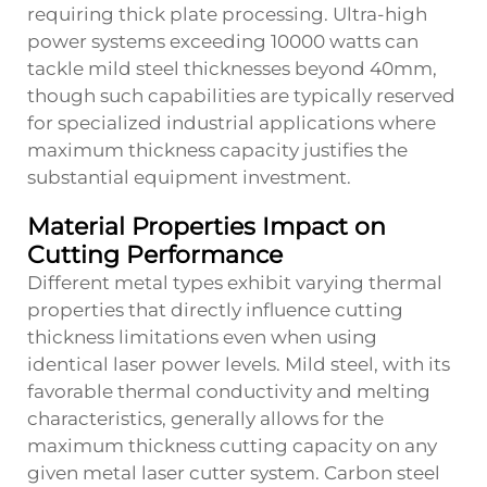
requiring thick plate processing. Ultra-high
power systems exceeding 10000 watts can
tackle mild steel thicknesses beyond 40mm,
though such capabilities are typically reserved
for specialized industrial applications where
maximum thickness capacity justifies the
substantial equipment investment.
Material Properties Impact on
Cutting Performance
Different metal types exhibit varying thermal
properties that directly influence cutting
thickness limitations even when using
identical laser power levels. Mild steel, with its
favorable thermal conductivity and melting
characteristics, generally allows for the
maximum thickness cutting capacity on any
given metal laser cutter system. Carbon steel