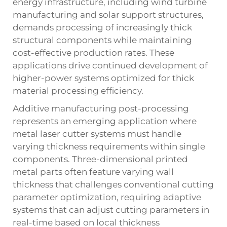
energy infrastructure, including wind turbine
manufacturing and solar support structures,
demands processing of increasingly thick
structural components while maintaining
cost-effective production rates. These
applications drive continued development of
higher-power systems optimized for thick
material processing efficiency.
Additive manufacturing post-processing
represents an emerging application where
metal laser cutter systems must handle
varying thickness requirements within single
components. Three-dimensional printed
metal parts often feature varying wall
thickness that challenges conventional cutting
parameter optimization, requiring adaptive
systems that can adjust cutting parameters in
real-time based on local thickness