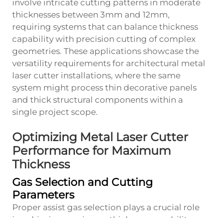
involve intricate cutting patterns in moderate
thicknesses between 3mm and 12mm,
requiring systems that can balance thickness
capability with precision cutting of complex
geometries. These applications showcase the
versatility requirements for architectural metal
laser cutter installations, where the same
system might process thin decorative panels
and thick structural components within a
single project scope.
Optimizing Metal Laser Cutter
Performance for Maximum
Thickness
Gas Selection and Cutting
Parameters
Proper assist gas selection plays a crucial role