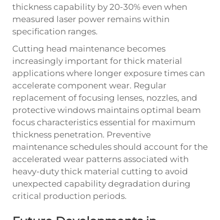
thickness capability by 20-30% even when
measured laser power remains within
specification ranges.
Cutting head maintenance becomes
increasingly important for thick material
applications where longer exposure times can
accelerate component wear. Regular
replacement of focusing lenses, nozzles, and
protective windows maintains optimal beam
focus characteristics essential for maximum
thickness penetration. Preventive
maintenance schedules should account for the
accelerated wear patterns associated with
heavy-duty thick material cutting to avoid
unexpected capability degradation during
critical production periods.