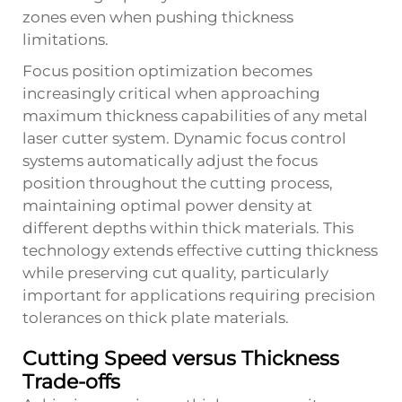
zones even when pushing thickness
limitations.
Focus position optimization becomes
increasingly critical when approaching
maximum thickness capabilities of any metal
laser cutter system. Dynamic focus control
systems automatically adjust the focus
position throughout the cutting process,
maintaining optimal power density at
different depths within thick materials. This
technology extends effective cutting thickness
while preserving cut quality, particularly
important for applications requiring precision
tolerances on thick plate materials.
Cutting Speed versus Thickness
Trade-offs