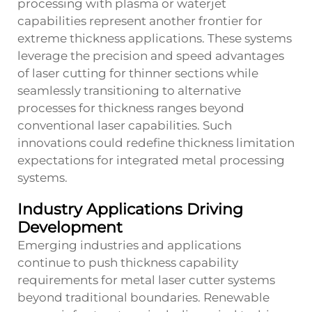
processing with plasma or waterjet
capabilities represent another frontier for
extreme thickness applications. These systems
leverage the precision and speed advantages
of laser cutting for thinner sections while
seamlessly transitioning to alternative
processes for thickness ranges beyond
conventional laser capabilities. Such
innovations could redefine thickness limitation
expectations for integrated metal processing
systems.
Industry Applications Driving
Development
Emerging industries and applications
continue to push thickness capability
requirements for metal laser cutter systems
beyond traditional boundaries. Renewable