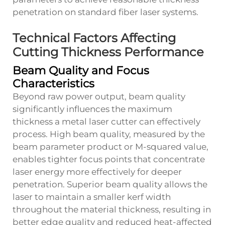
penetration on standard fiber laser systems.
Technical Factors Affecting
Cutting Thickness Performance
Beam Quality and Focus
Characteristics
Beyond raw power output, beam quality
significantly influences the maximum
thickness a metal laser cutter can effectively
process. High beam quality, measured by the
beam parameter product or M-squared value,
enables tighter focus points that concentrate
laser energy more effectively for deeper
penetration. Superior beam quality allows the
laser to maintain a smaller kerf width
throughout the material thickness, resulting in
better edge quality and reduced heat-affected