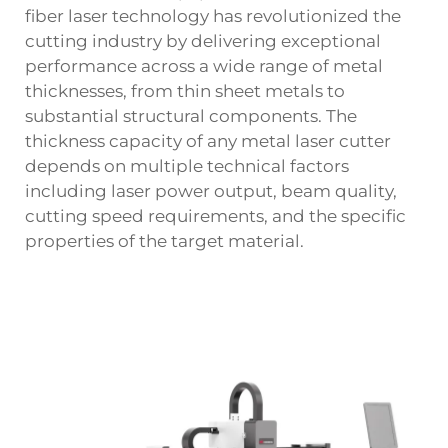
fiber laser technology has revolutionized the
cutting industry by delivering exceptional
performance across a wide range of metal
thicknesses, from thin sheet metals to
substantial structural components. The
thickness capacity of any metal laser cutter
depends on multiple technical factors
including laser power output, beam quality,
cutting speed requirements, and the specific
properties of the target material.