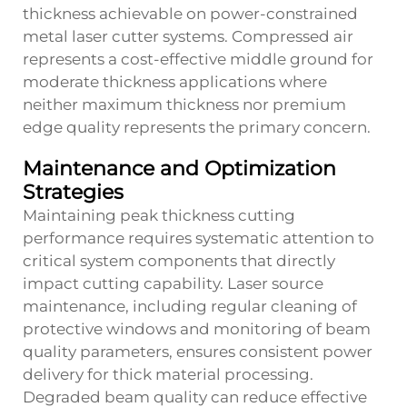
thickness achievable on power-constrained
metal laser cutter systems. Compressed air
represents a cost-effective middle ground for
moderate thickness applications where
neither maximum thickness nor premium
edge quality represents the primary concern.
Maintenance and Optimization
Strategies
Maintaining peak thickness cutting
performance requires systematic attention to
critical system components that directly
impact cutting capability. Laser source
maintenance, including regular cleaning of
protective windows and monitoring of beam
quality parameters, ensures consistent power
delivery for thick material processing.
Degraded beam quality can reduce effective