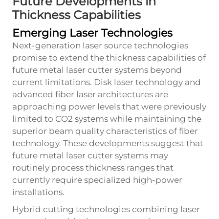
Future Developments in
Thickness Capabilities
Emerging Laser Technologies
Next-generation laser source technologies
promise to extend the thickness capabilities of
future metal laser cutter systems beyond
current limitations. Disk laser technology and
advanced fiber laser architectures are
approaching power levels that were previously
limited to CO2 systems while maintaining the
superior beam quality characteristics of fiber
technology. These developments suggest that
future metal laser cutter systems may
routinely process thickness ranges that
currently require specialized high-power
installations.
Hybrid cutting technologies combining laser