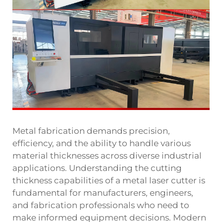
Metal fabrication demands precision,
efficiency, and the ability to handle various
material thicknesses across diverse industrial
applications. Understanding the cutting
thickness capabilities of a metal laser cutter is
fundamental for manufacturers, engineers,
and fabrication professionals who need to
make informed equipment decisions. Modern