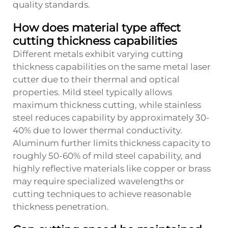
quality standards.
How does material type affect
cutting thickness capabilities
Different metals exhibit varying cutting
thickness capabilities on the same metal laser
cutter due to their thermal and optical
properties. Mild steel typically allows
maximum thickness cutting, while stainless
steel reduces capability by approximately 30-
40% due to lower thermal conductivity.
Aluminum further limits thickness capacity to
roughly 50-60% of mild steel capability, and
highly reflective materials like copper or brass
may require specialized wavelengths or
cutting techniques to achieve reasonable
thickness penetration.