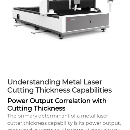
Understanding Metal Laser
Cutting Thickness Capabilities
Power Output Correlation with
Cutting Thickness
The primary determinant of a metal laser
cutter thickness capability is its power output,