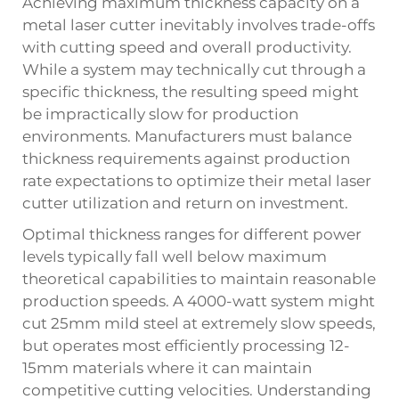
Achieving maximum thickness capacity on a
metal laser cutter inevitably involves trade-offs
with cutting speed and overall productivity.
While a system may technically cut through a
specific thickness, the resulting speed might
be impractically slow for production
environments. Manufacturers must balance
thickness requirements against production
rate expectations to optimize their metal laser
cutter utilization and return on investment.
Optimal thickness ranges for different power
levels typically fall well below maximum
theoretical capabilities to maintain reasonable
production speeds. A 4000-watt system might
cut 25mm mild steel at extremely slow speeds,
but operates most efficiently processing 12-
15mm materials where it can maintain
competitive cutting velocities. Understanding