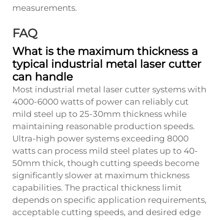
measurements.
FAQ
What is the maximum thickness a
typical industrial metal laser cutter
can handle
Most industrial metal laser cutter systems with
4000-6000 watts of power can reliably cut
mild steel up to 25-30mm thickness while
maintaining reasonable production speeds.
Ultra-high power systems exceeding 8000
watts can process mild steel plates up to 40-
50mm thick, though cutting speeds become
significantly slower at maximum thickness
capabilities. The practical thickness limit
depends on specific application requirements,
acceptable cutting speeds, and desired edge