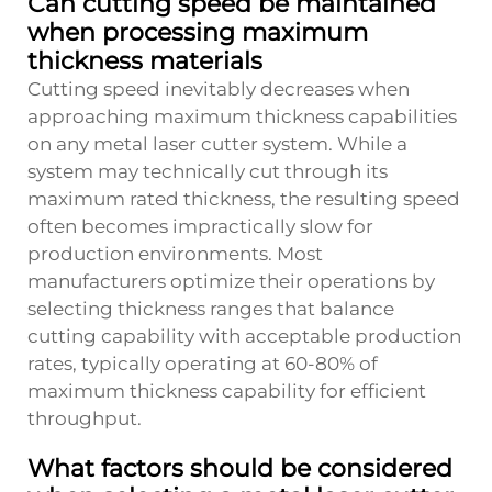
Can cutting speed be maintained
when processing maximum
thickness materials
Cutting speed inevitably decreases when
approaching maximum thickness capabilities
on any metal laser cutter system. While a
system may technically cut through its
maximum rated thickness, the resulting speed
often becomes impractically slow for
production environments. Most
manufacturers optimize their operations by
selecting thickness ranges that balance
cutting capability with acceptable production
rates, typically operating at 60-80% of
maximum thickness capability for efficient
throughput.
What factors should be considered