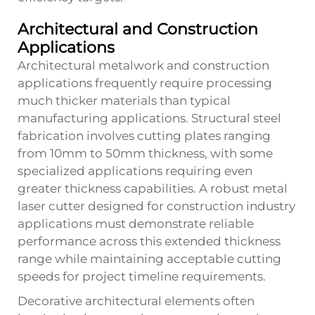
Architectural and Construction
Applications
Architectural metalwork and construction
applications frequently require processing
much thicker materials than typical
manufacturing applications. Structural steel
fabrication involves cutting plates ranging
from 10mm to 50mm thickness, with some
specialized applications requiring even
greater thickness capabilities. A robust
metal
laser cutter
designed for construction industry
applications must demonstrate reliable
performance across this extended thickness
range while maintaining acceptable cutting
speeds for project timeline requirements.
Decorative architectural elements often