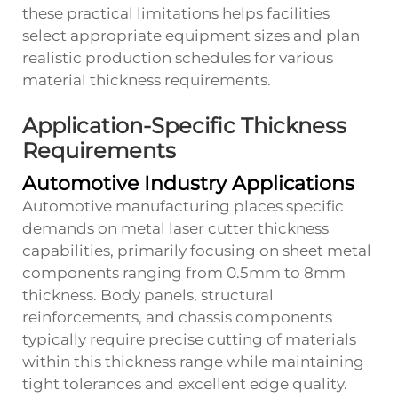
these practical limitations helps facilities
select appropriate equipment sizes and plan
realistic production schedules for various
material thickness requirements.
Application-Specific Thickness
Requirements
Automotive Industry Applications
Automotive manufacturing places specific
demands on metal laser cutter thickness
capabilities, primarily focusing on sheet metal
components ranging from 0.5mm to 8mm
thickness. Body panels, structural
reinforcements, and chassis components
typically require precise cutting of materials
within this thickness range while maintaining
tight tolerances and excellent edge quality.