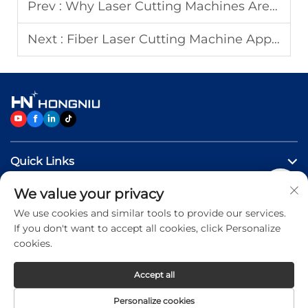
Prev :
Why Laser Cutting Machines Are Essential for Metal Fabrication?
Next :
Fiber Laser Cutting Machine Applications in Metal Fabrication
Quick Links
We value your privacy
Products
We use cookies and similar tools to provide our services.
If you don't want to accept all cookies, click Personalize
Contact Us
cookies.
Accept all
Copyright © 2026 Jinan Hongniu Machinery Equipment
Personalize cookies