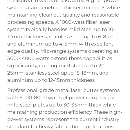
measured in watts or kilowatts. Higher power
systems can penetrate thicker materials while
maintaining clean cut quality and reasonable
processing speeds. A 1000-watt fiber laser
system typically handles mild steel up to 10-
12mm thickness, stainless steel up to 6-8mm,
and aluminum up to 4-5mm with excellent
edge quality. Mid-range systems operating at
3000-4000 watts extend these capabilities
significantly, cutting mild steel up to 20-
25mm, stainless steel up to 15-18mm, and
aluminum up to 12-15mm thickness.
Professional-grade metal laser cutter systems
with 6000-8000 watts of power can process
mild steel plates up to 30-35mm thick while
maintaining production efficiency. These high-
power systems represent the current industry
standard for heavy fabrication applications