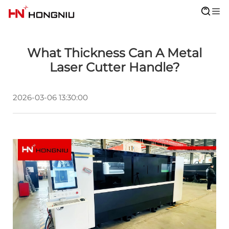
What Thickness Can A Metal
Laser Cutter Handle?
2026-03-06 13:30:00