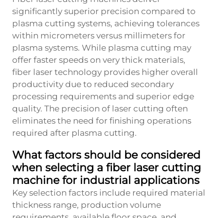
significantly superior precision compared to
plasma cutting systems, achieving tolerances
within micrometers versus millimeters for
plasma systems. While plasma cutting may
offer faster speeds on very thick materials,
fiber laser technology provides higher overall
productivity due to reduced secondary
processing requirements and superior edge
quality. The precision of laser cutting often
eliminates the need for finishing operations
required after plasma cutting.
What factors should be considered
when selecting a fiber laser cutting
machine for industrial applications
Key selection factors include required material
thickness range, production volume
requirements, available floor space, and