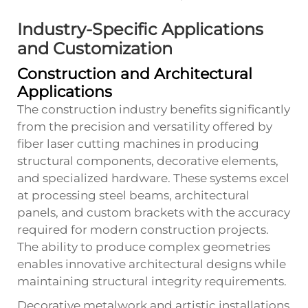
Industry-Specific Applications
and Customization
Construction and Architectural
Applications
The construction industry benefits significantly
from the precision and versatility offered by
fiber laser cutting machines in producing
structural components, decorative elements,
and specialized hardware. These systems excel
at processing steel beams, architectural
panels, and custom brackets with the accuracy
required for modern construction projects.
The ability to produce complex geometries
enables innovative architectural designs while
maintaining structural integrity requirements.
Decorative metalwork and artistic installations