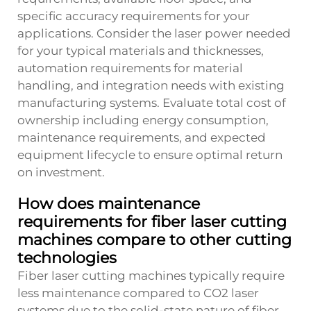
specific accuracy requirements for your
applications. Consider the laser power needed
for your typical materials and thicknesses,
automation requirements for material
handling, and integration needs with existing
manufacturing systems. Evaluate total cost of
ownership including energy consumption,
maintenance requirements, and expected
equipment lifecycle to ensure optimal return
on investment.
How does maintenance
requirements for fiber laser cutting
machines compare to other cutting
technologies
Fiber laser cutting machines typically require
less maintenance compared to CO2 laser
systems due to the solid-state nature of fiber