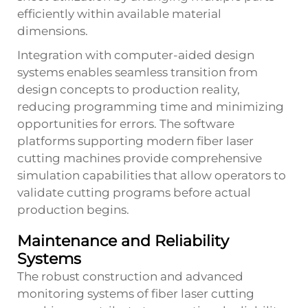
efficiently within available material
dimensions.
Integration with computer-aided design
systems enables seamless transition from
design concepts to production reality,
reducing programming time and minimizing
opportunities for errors. The software
platforms supporting modern fiber laser
cutting machines provide comprehensive
simulation capabilities that allow operators to
validate cutting programs before actual
production begins.
Maintenance and Reliability
Systems
The robust construction and advanced
monitoring systems of fiber laser cutting