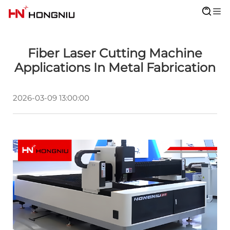
Fiber Laser Cutting Machine
Applications In Metal Fabrication
2026-03-09 13:00:00