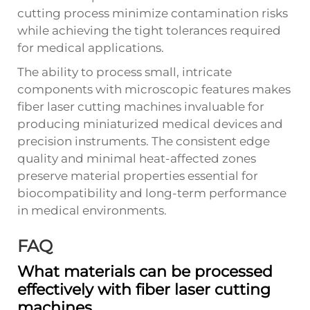
cutting process minimize contamination risks
while achieving the tight tolerances required
for medical applications.
The ability to process small, intricate
components with microscopic features makes
fiber laser cutting machines invaluable for
producing miniaturized medical devices and
precision instruments. The consistent edge
quality and minimal heat-affected zones
preserve material properties essential for
biocompatibility and long-term performance
in medical environments.
FAQ
What materials can be processed
effectively with fiber laser cutting
machines