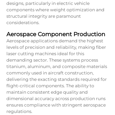
designs, particularly in electric vehicle
components where weight optimization and
structural integrity are paramount
considerations.
Aerospace Component Production
Aerospace applications demand the highest
levels of precision and reliability, making fiber
laser cutting machines ideal for this
demanding sector. These systems process
titanium, aluminum, and composite materials
commonly used in aircraft construction,
delivering the exacting standards required for
flight-critical components. The ability to
maintain consistent edge quality and
dimensional accuracy across production runs
ensures compliance with stringent aerospace
regulations.