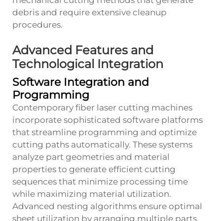
mechanical cutting methods that generate
debris and require extensive cleanup
procedures.
Advanced Features and
Technological Integration
Software Integration and
Programming
Contemporary fiber laser cutting machines
incorporate sophisticated software platforms
that streamline programming and optimize
cutting paths automatically. These systems
analyze part geometries and material
properties to generate efficient cutting
sequences that minimize processing time
while maximizing material utilization.
Advanced nesting algorithms ensure optimal
sheet utilization by arranging multiple parts