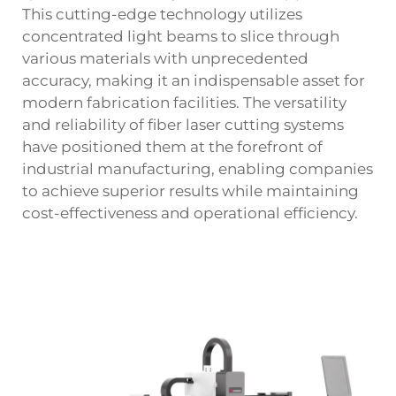
This cutting-edge technology utilizes
concentrated light beams to slice through
various materials with unprecedented
accuracy, making it an indispensable asset for
modern fabrication facilities. The versatility
and reliability of fiber laser cutting systems
have positioned them at the forefront of
industrial manufacturing, enabling companies
to achieve superior results while maintaining
cost-effectiveness and operational efficiency.