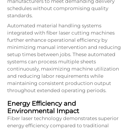
manufacturers to meet demanding delivery
schedules without compromising quality
standards.
Automated material handling systems
integrated with fiber laser cutting machines
further enhance operational efficiency by
minimizing manual intervention and reducing
setup times between jobs. These automated
systems can process multiple sheets
continuously, maximizing machine utilization
and reducing labor requirements while
maintaining consistent production output
throughout extended operating periods.
Energy Efficiency and
Environmental Impact
Fiber laser technology demonstrates superior
energy efficiency compared to traditional