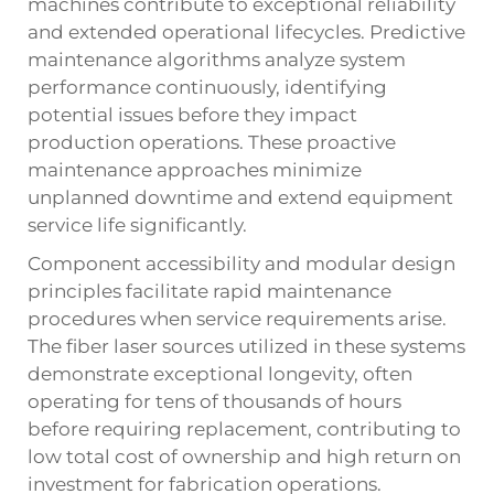
machines contribute to exceptional reliability
and extended operational lifecycles. Predictive
maintenance algorithms analyze system
performance continuously, identifying
potential issues before they impact
production operations. These proactive
maintenance approaches minimize
unplanned downtime and extend equipment
service life significantly.
Component accessibility and modular design
principles facilitate rapid maintenance
procedures when service requirements arise.
The fiber laser sources utilized in these systems
demonstrate exceptional longevity, often
operating for tens of thousands of hours
before requiring replacement, contributing to
low total cost of ownership and high return on
investment for fabrication operations.