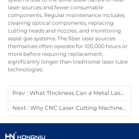
laser sources and fewer consumable
components. Regular maintenance includes
cleaning optical components, replacing
cutting heads and nozzles, and monitoring
assist gas systems. The fiber laser sources
themselves often operate for 100,000 hours or
more before requiring replacement,
significantly longer than traditional laser tube
technologies.
Prev :
What Thickness Can a Metal Laser Cutter Handle?
Next :
Why CNC Laser Cutting Machines Improve Production Consistency?