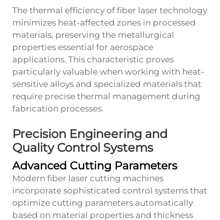
The thermal efficiency of fiber laser technology
minimizes heat-affected zones in processed
materials, preserving the metallurgical
properties essential for aerospace
applications. This characteristic proves
particularly valuable when working with heat-
sensitive alloys and specialized materials that
require precise thermal management during
fabrication processes.
Precision Engineering and
Quality Control Systems
Advanced Cutting Parameters
Modern fiber laser cutting machines
incorporate sophisticated control systems that
optimize cutting parameters automatically
based on material properties and thickness