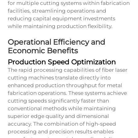
for multiple cutting systems within fabrication
facilities, streamlining operations and
reducing capital equipment investments
while maintaining production flexibility.
Operational Efficiency and
Economic Benefits
Production Speed Optimization
The rapid processing capabilities of fiber laser
cutting machines translate directly into
enhanced production throughput for metal
fabrication operations. These systems achieve
cutting speeds significantly faster than
conventional methods while maintaining
superior edge quality and dimensional
accuracy. The combination of high-speed
processing and precision results enables