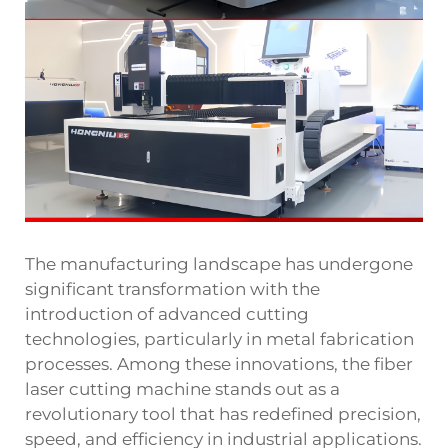
The manufacturing landscape has undergone
significant transformation with the
introduction of advanced cutting
technologies, particularly in metal fabrication
processes. Among these innovations, the fiber
laser cutting machine stands out as a
revolutionary tool that has redefined precision,
speed, and efficiency in industrial applications.