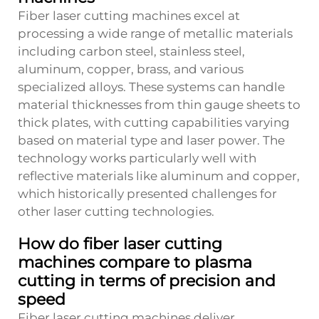
Fiber laser cutting machines excel at
processing a wide range of metallic materials
including carbon steel, stainless steel,
aluminum, copper, brass, and various
specialized alloys. These systems can handle
material thicknesses from thin gauge sheets to
thick plates, with cutting capabilities varying
based on material type and laser power. The
technology works particularly well with
reflective materials like aluminum and copper,
which historically presented challenges for
other laser cutting technologies.
How do fiber laser cutting
machines compare to plasma
cutting in terms of precision and
speed
Fiber laser cutting machines deliver