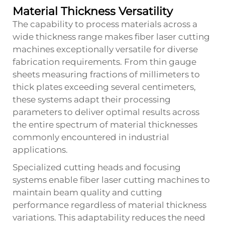
Material Thickness Versatility
The capability to process materials across a
wide thickness range makes fiber laser cutting
machines exceptionally versatile for diverse
fabrication requirements. From thin gauge
sheets measuring fractions of millimeters to
thick plates exceeding several centimeters,
these systems adapt their processing
parameters to deliver optimal results across
the entire spectrum of material thicknesses
commonly encountered in industrial
applications.
Specialized cutting heads and focusing
systems enable fiber laser cutting machines to
maintain beam quality and cutting
performance regardless of material thickness
variations. This adaptability reduces the need