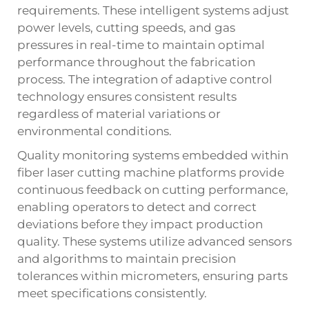
requirements. These intelligent systems adjust
power levels, cutting speeds, and gas
pressures in real-time to maintain optimal
performance throughout the fabrication
process. The integration of adaptive control
technology ensures consistent results
regardless of material variations or
environmental conditions.
Quality monitoring systems embedded within
fiber laser cutting machine
platforms provide
continuous feedback on cutting performance,
enabling operators to detect and correct
deviations before they impact production
quality. These systems utilize advanced sensors
and algorithms to maintain precision
tolerances within micrometers, ensuring parts
meet specifications consistently.