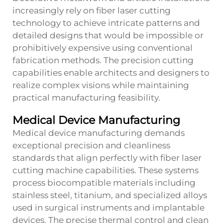
increasingly rely on fiber laser cutting
technology to achieve intricate patterns and
detailed designs that would be impossible or
prohibitively expensive using conventional
fabrication methods. The precision cutting
capabilities enable architects and designers to
realize complex visions while maintaining
practical manufacturing feasibility.
Medical Device Manufacturing
Medical device manufacturing demands
exceptional precision and cleanliness
standards that align perfectly with fiber laser
cutting machine capabilities. These systems
process biocompatible materials including
stainless steel, titanium, and specialized alloys
used in surgical instruments and implantable
devices. The precise thermal control and clean