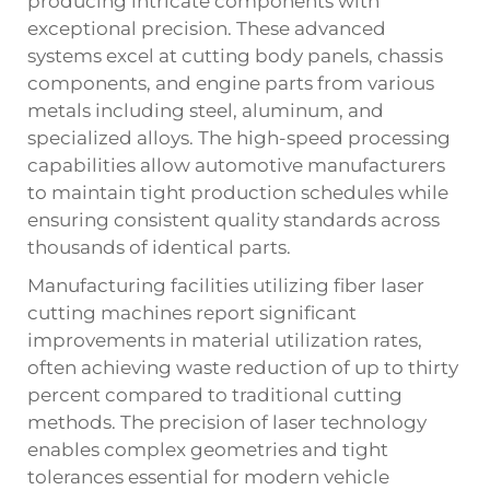
producing intricate components with
exceptional precision. These advanced
systems excel at cutting body panels, chassis
components, and engine parts from various
metals including steel, aluminum, and
specialized alloys. The high-speed processing
capabilities allow automotive manufacturers
to maintain tight production schedules while
ensuring consistent quality standards across
thousands of identical parts.
Manufacturing facilities utilizing fiber laser
cutting machines report significant
improvements in material utilization rates,
often achieving waste reduction of up to thirty
percent compared to traditional cutting
methods. The precision of laser technology
enables complex geometries and tight
tolerances essential for modern vehicle