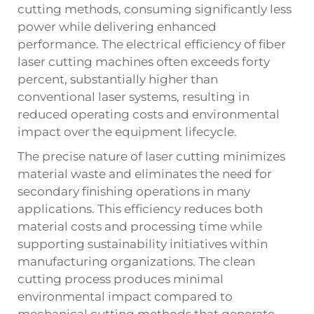
cutting methods, consuming significantly less
power while delivering enhanced
performance. The electrical efficiency of fiber
laser cutting machines often exceeds forty
percent, substantially higher than
conventional laser systems, resulting in
reduced operating costs and environmental
impact over the equipment lifecycle.
The precise nature of laser cutting minimizes
material waste and eliminates the need for
secondary finishing operations in many
applications. This efficiency reduces both
material costs and processing time while
supporting sustainability initiatives within
manufacturing organizations. The clean
cutting process produces minimal
environmental impact compared to