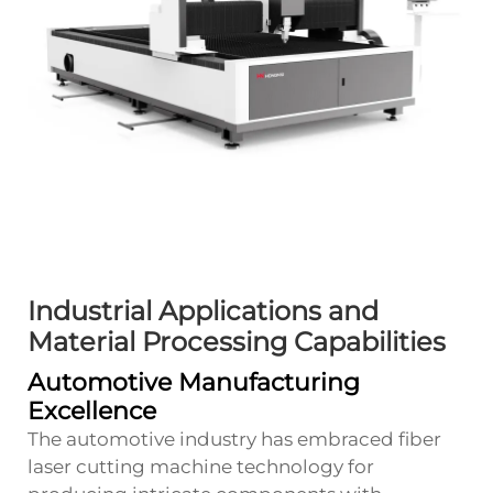
Industrial Applications and
Material Processing Capabilities
Automotive Manufacturing
Excellence
The automotive industry has embraced fiber
laser cutting machine technology for