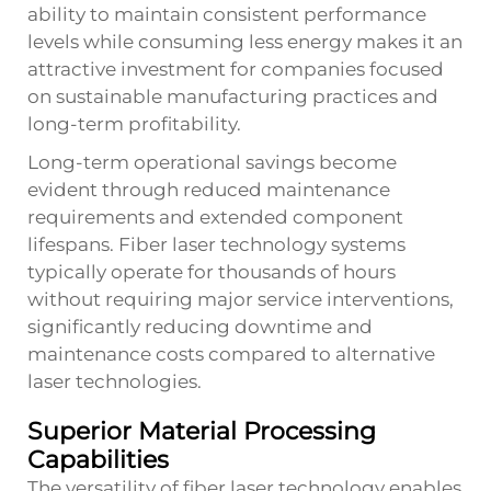
ability to maintain consistent performance
levels while consuming less energy makes it an
attractive investment for companies focused
on sustainable manufacturing practices and
long-term profitability.
Long-term operational savings become
evident through reduced maintenance
requirements and extended component
lifespans. Fiber laser technology systems
typically operate for thousands of hours
without requiring major service interventions,
significantly reducing downtime and
maintenance costs compared to alternative
laser technologies.
Superior Material Processing
Capabilities
The versatility of fiber laser technology enables