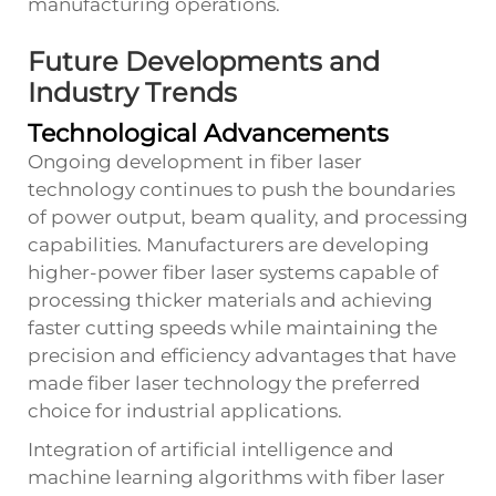
manufacturing operations.
Future Developments and
Industry Trends
Technological Advancements
Ongoing development in fiber laser
technology continues to push the boundaries
of power output, beam quality, and processing
capabilities. Manufacturers are developing
higher-power fiber laser systems capable of
processing thicker materials and achieving
faster cutting speeds while maintaining the
precision and efficiency advantages that have
made fiber laser technology the preferred
choice for industrial applications.
Integration of artificial intelligence and
machine learning algorithms with fiber laser