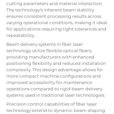
cutting parameters and material interaction.
The technology's inherent beam stability
ensures consistent processing results across
varying operational conditions, making it ideal
for applications requiring tight tolerances and
repeatability.
Beam delivery systems in fiber laser
technology utilize flexible optical fibers,
providing manufacturers with enhanced
positioning flexibility and reduced installation
complexity. This design advantage allows for
more compact machine configurations and
improved accessibility for maintenance
operations compared to rigid beam delivery
systems used in traditional laser technologies.
Precision control capabilities of fiber laser
technology extend to dynamic beam shaping