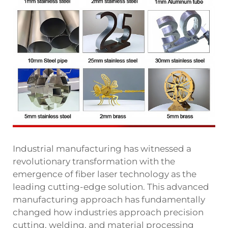
Industrial manufacturing has witnessed a
revolutionary transformation with the
emergence of fiber laser technology as the
leading cutting-edge solution. This advanced
manufacturing approach has fundamentally
changed how industries approach precision
cutting, welding, and material processing