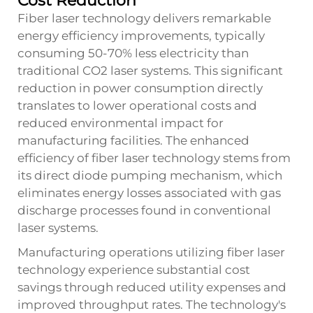
Cost Reduction
Fiber laser technology delivers remarkable
energy efficiency improvements, typically
consuming 50-70% less electricity than
traditional CO2 laser systems. This significant
reduction in power consumption directly
translates to lower operational costs and
reduced environmental impact for
manufacturing facilities. The enhanced
efficiency of fiber laser technology stems from
its direct diode pumping mechanism, which
eliminates energy losses associated with gas
discharge processes found in conventional
laser systems.
Manufacturing operations utilizing fiber laser
technology experience substantial cost
savings through reduced utility expenses and
improved throughput rates. The technology's