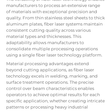
manufacturers to process an extensive range
of materials with exceptional precision and
quality. From thin stainless steel sheets to thick
aluminum plates, fiber laser systems maintain
consistent cutting quality across various
material types and thicknesses. This
adaptability allows manufacturers to
consolidate multiple processing operations
using a single fiber laser technology platform.
Material processing advantages extend
beyond cutting applications, as fiber laser
technology excels in welding, marking, and
surface treatment operations. The precise
control over beam characteristics enables
operators to achieve optimal results for each
specific application, whether creating intricate
patterns or processing heavy industrial