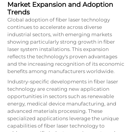
Market Expansion and Adoption
Trends
Global adoption of fiber laser technology
continues to accelerate across diverse
industrial sectors, with emerging markets
showing particularly strong growth in fiber
laser system installations. This expansion
reflects the technology's proven advantages
and the increasing recognition of its economic
benefits among manufacturers worldwide.
Industry-specific developments in fiber laser
technology are creating new application
opportunities in sectors such as renewable
energy, medical device manufacturing, and
advanced materials processing. These
specialized applications leverage the unique
capabilities of fiber laser technology to