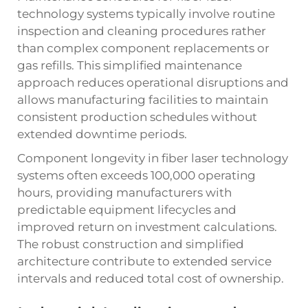
technology systems typically involve routine
inspection and cleaning procedures rather
than complex component replacements or
gas refills. This simplified maintenance
approach reduces operational disruptions and
allows manufacturing facilities to maintain
consistent production schedules without
extended downtime periods.
Component longevity in fiber laser technology
systems often exceeds 100,000 operating
hours, providing manufacturers with
predictable equipment lifecycles and
improved return on investment calculations.
The robust construction and simplified
architecture contribute to extended service
intervals and reduced total cost of ownership.