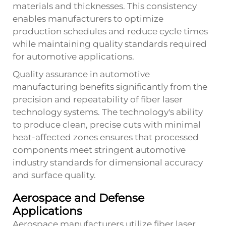
materials and thicknesses. This consistency
enables manufacturers to optimize
production schedules and reduce cycle times
while maintaining quality standards required
for automotive applications.
Quality assurance in automotive
manufacturing benefits significantly from the
precision and repeatability of fiber laser
technology systems. The technology's ability
to produce clean, precise cuts with minimal
heat-affected zones ensures that processed
components meet stringent automotive
industry standards for dimensional accuracy
and surface quality.
Aerospace and Defense
Applications
Aerospace manufacturers utilize fiber laser