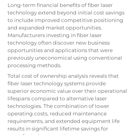
Long-term financial benefits of fiber laser
technology extend beyond initial cost savings
to include improved competitive positioning
and expanded market opportunities.
Manufacturers investing in fiber laser
technology often discover new business
opportunities and applications that were
previously uneconomical using conventional
processing methods.
Total cost of ownership analysis reveals that
fiber laser technology systems provide
superior economic value over their operational
lifespans compared to alternative laser
technologies. The combination of lower
operating costs, reduced maintenance
requirements, and extended equipment life
results in significant lifetime savings for