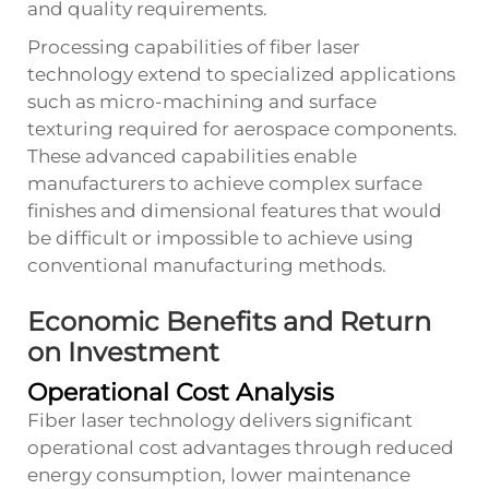
and quality requirements.
Processing capabilities of fiber laser
technology extend to specialized applications
such as micro-machining and surface
texturing required for aerospace components.
These advanced capabilities enable
manufacturers to achieve complex surface
finishes and dimensional features that would
be difficult or impossible to achieve using
conventional manufacturing methods.
Economic Benefits and Return
on Investment
Operational Cost Analysis
Fiber laser technology delivers significant
operational cost advantages through reduced
energy consumption, lower maintenance