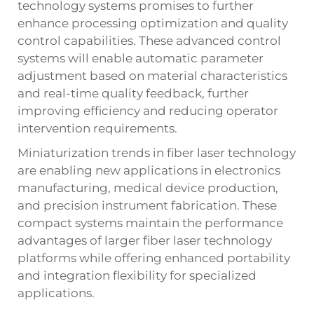
technology systems promises to further
enhance processing optimization and quality
control capabilities. These advanced control
systems will enable automatic parameter
adjustment based on material characteristics
and real-time quality feedback, further
improving efficiency and reducing operator
intervention requirements.
Miniaturization trends in fiber laser technology
are enabling new applications in electronics
manufacturing, medical device production,
and precision instrument fabrication. These
compact systems maintain the performance
advantages of larger fiber laser technology
platforms while offering enhanced portability
and integration flexibility for specialized
applications.