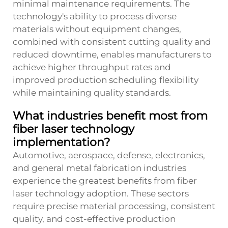
minimal maintenance requirements. The
technology's ability to process diverse
materials without equipment changes,
combined with consistent cutting quality and
reduced downtime, enables manufacturers to
achieve higher throughput rates and
improved production scheduling flexibility
while maintaining quality standards.
What industries benefit most from
fiber laser technology
implementation?
Automotive, aerospace, defense, electronics,
and general metal fabrication industries
experience the greatest benefits from fiber
laser technology adoption. These sectors
require precise material processing, consistent
quality, and cost-effective production