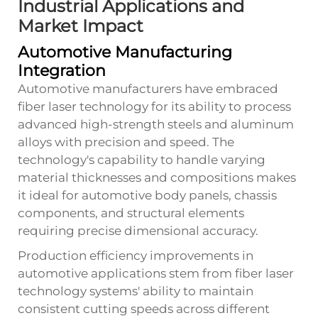
Industrial Applications and
Market Impact
Automotive Manufacturing
Integration
Automotive manufacturers have embraced
fiber laser technology for its ability to process
advanced high-strength steels and aluminum
alloys with precision and speed. The
technology's capability to handle varying
material thicknesses and compositions makes
it ideal for automotive body panels, chassis
components, and structural elements
requiring precise dimensional accuracy.
Production efficiency improvements in
automotive applications stem from
fiber laser
technology
systems' ability to maintain
consistent cutting speeds across different