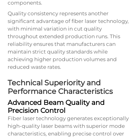
components.
Quality consistency represents another
significant advantage of fiber laser technology,
with minimal variation in cut quality
throughout extended production runs. This
reliability ensures that manufacturers can
maintain strict quality standards while
achieving higher production volumes and
reduced waste rates.
Technical Superiority and
Performance Characteristics
Advanced Beam Quality and
Precision Control
Fiber laser technology generates exceptionally
high-quality laser beams with superior mode
characteristics, enabling precise control over