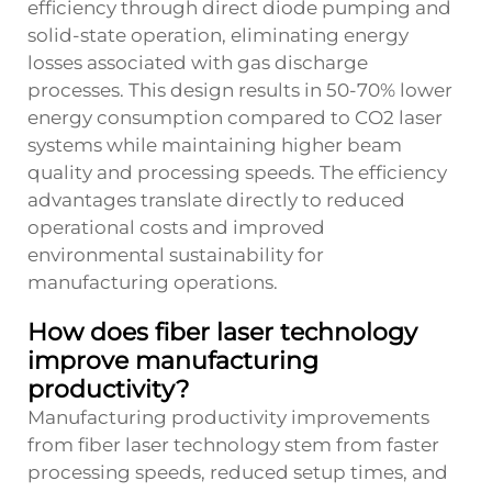
efficiency through direct diode pumping and
solid-state operation, eliminating energy
losses associated with gas discharge
processes. This design results in 50-70% lower
energy consumption compared to CO2 laser
systems while maintaining higher beam
quality and processing speeds. The efficiency
advantages translate directly to reduced
operational costs and improved
environmental sustainability for
manufacturing operations.
How does fiber laser technology
improve manufacturing
productivity?
Manufacturing productivity improvements
from fiber laser technology stem from faster
processing speeds, reduced setup times, and