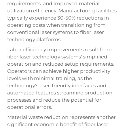
requirements, and improved material
utilization efficiency. Manufacturing facilities
typically experience 30-50% reductions in
operating costs when transitioning from
conventional laser systems to fiber laser
technology platforms.
Labor efficiency improvements result from
fiber laser technology systems' simplified
operation and reduced setup requirements.
Operators can achieve higher productivity
levels with minimal training, as the
technology's user-friendly interfaces and
automated features streamline production
processes and reduce the potential for
operational errors.
Material waste reduction represents another
significant economic benefit of fiber laser