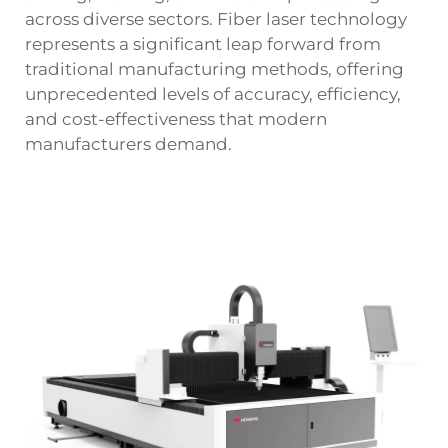
across diverse sectors. Fiber laser technology
represents a significant leap forward from
traditional manufacturing methods, offering
unprecedented levels of accuracy, efficiency,
and cost-effectiveness that modern
manufacturers demand.