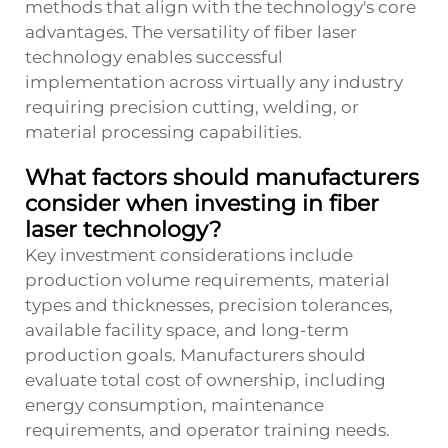
methods that align with the technology's core
advantages. The versatility of fiber laser
technology enables successful
implementation across virtually any industry
requiring precision cutting, welding, or
material processing capabilities.
What factors should manufacturers
consider when investing in fiber
laser technology?
Key investment considerations include
production volume requirements, material
types and thicknesses, precision tolerances,
available facility space, and long-term
production goals. Manufacturers should
evaluate total cost of ownership, including
energy consumption, maintenance
requirements, and operator training needs.