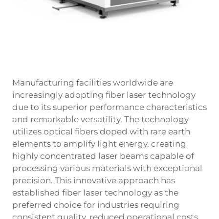
Manufacturing facilities worldwide are
increasingly adopting fiber laser technology
due to its superior performance characteristics
and remarkable versatility. The technology
utilizes optical fibers doped with rare earth
elements to amplify light energy, creating
highly concentrated laser beams capable of
processing various materials with exceptional
precision. This innovative approach has
established fiber laser technology as the
preferred choice for industries requiring
consistent quality, reduced operational costs,