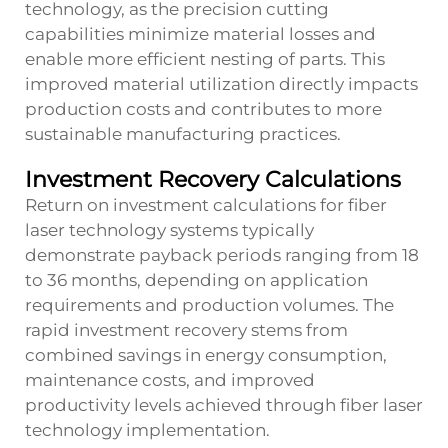
technology, as the precision cutting
capabilities minimize material losses and
enable more efficient nesting of parts. This
improved material utilization directly impacts
production costs and contributes to more
sustainable manufacturing practices.
Investment Recovery Calculations
Return on investment calculations for fiber
laser technology systems typically
demonstrate payback periods ranging from 18
to 36 months, depending on application
requirements and production volumes. The
rapid investment recovery stems from
combined savings in energy consumption,
maintenance costs, and improved
productivity levels achieved through fiber laser
technology implementation.