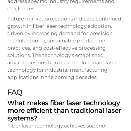
address specific industry requirements and
challenges.
Future market projections indicate continued
growth in fiber laser technology adoption,
driven by increasing demand for precision
manufacturing, sustainable production
practices, and cost-effective processing
solutions. The technology's established
advantages position it as the dominant laser
technology for industrial manufacturing
applications in the coming decades.
FAQ
What makes fiber laser technology
more efficient than traditional laser
systems?
Fiber laser technology achieves superior