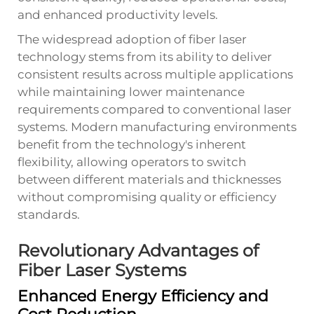
and enhanced productivity levels.
The widespread adoption of fiber laser
technology stems from its ability to deliver
consistent results across multiple applications
while maintaining lower maintenance
requirements compared to conventional laser
systems. Modern manufacturing environments
benefit from the technology's inherent
flexibility, allowing operators to switch
between different materials and thicknesses
without compromising quality or efficiency
standards.
Revolutionary Advantages of
Fiber Laser Systems
Enhanced Energy Efficiency and