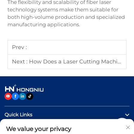
The flexibility and scalability of fiber laser
technology systems make them suitable for
both high-volume production and specialized
manufacturing applications.
Prev :
Next :
How Does a Laser Cutting Machine Improve Cutting Accuracy?
Quick Links
We value your privacy
Products