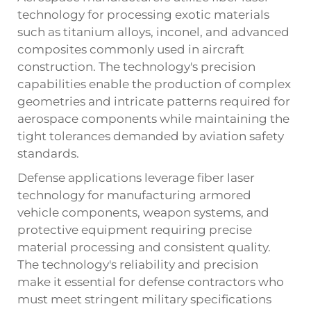
technology for processing exotic materials
such as titanium alloys, inconel, and advanced
composites commonly used in aircraft
construction. The technology's precision
capabilities enable the production of complex
geometries and intricate patterns required for
aerospace components while maintaining the
tight tolerances demanded by aviation safety
standards.
Defense applications leverage fiber laser
technology for manufacturing armored
vehicle components, weapon systems, and
protective equipment requiring precise
material processing and consistent quality.
The technology's reliability and precision
make it essential for defense contractors who
must meet stringent military specifications