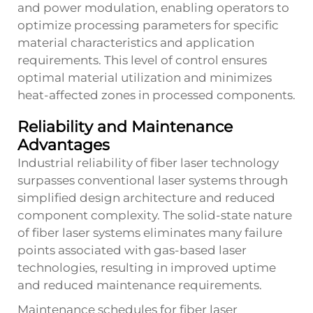
and power modulation, enabling operators to
optimize processing parameters for specific
material characteristics and application
requirements. This level of control ensures
optimal material utilization and minimizes
heat-affected zones in processed components.
Reliability and Maintenance
Advantages
Industrial reliability of fiber laser technology
surpasses conventional laser systems through
simplified design architecture and reduced
component complexity. The solid-state nature
of fiber laser systems eliminates many failure
points associated with gas-based laser
technologies, resulting in improved uptime
and reduced maintenance requirements.
Maintenance schedules for fiber laser