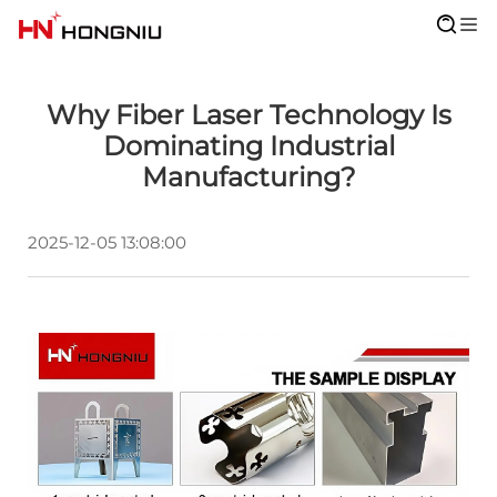
Why Fiber Laser Technology Is
Dominating Industrial
Manufacturing?
2025-12-05 13:08:00