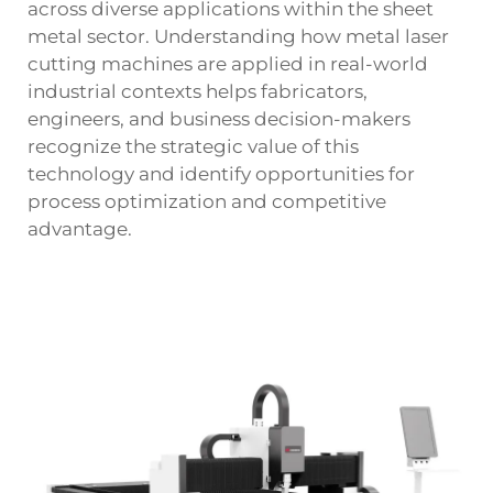
across diverse applications within the sheet
metal sector. Understanding how metal laser
cutting machines are applied in real-world
industrial contexts helps fabricators,
engineers, and business decision-makers
recognize the strategic value of this
technology and identify opportunities for
process optimization and competitive
advantage.