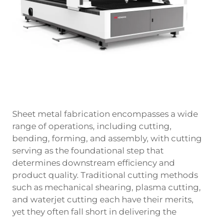
Sheet metal fabrication encompasses a wide
range of operations, including cutting,
bending, forming, and assembly, with cutting
serving as the foundational step that
determines downstream efficiency and
product quality. Traditional cutting methods
such as mechanical shearing, plasma cutting,
and waterjet cutting each have their merits,
yet they often fall short in delivering the