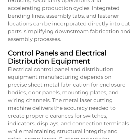
reducing secondary operations and
accelerating production cycles. Integrated
bending lines, assembly tabs, and fastener
locations can be incorporated directly into cut
parts, simplifying downstream fabrication and
assembly processes.
Control Panels and Electrical
Distribution Equipment
Electrical control panel and distribution
equipment manufacturing depends on
precise sheet metal fabrication for enclosure
bodies, door panels, mounting plates, and
wiring channels. The metal laser cutting
machine delivers the accuracy needed to
create proper clearances for switches,
indicators, displays, and connection terminals
while maintaining structural integrity and
safety compliance. Custom cutouts for