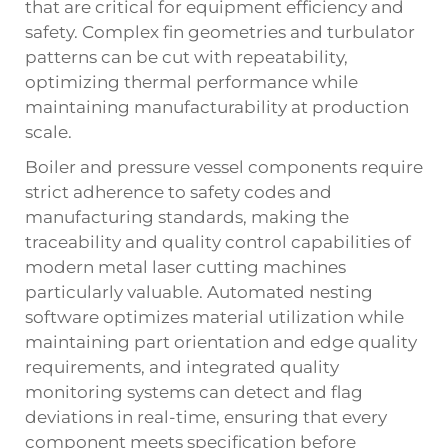
that are critical for equipment efficiency and
safety. Complex fin geometries and turbulator
patterns can be cut with repeatability,
optimizing thermal performance while
maintaining manufacturability at production
scale.
Boiler and pressure vessel components require
strict adherence to safety codes and
manufacturing standards, making the
traceability and quality control capabilities of
modern metal laser cutting machines
particularly valuable. Automated nesting
software optimizes material utilization while
maintaining part orientation and edge quality
requirements, and integrated quality
monitoring systems can detect and flag
deviations in real-time, ensuring that every
component meets specification before