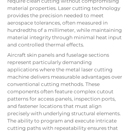
require clean cutting without compromising
material properties. Laser cutting technology
provides the precision needed to meet
aerospace tolerances, often measured in
hundredths of a millimeter, while maintaining
material integrity through minimal heat input
and controlled thermal effects.
Aircraft skin panels and fuselage sections
represent particularly demanding
applications where the metal laser cutting
machine delivers measurable advantages over
conventional cutting methods. These
components often feature complex cutout
patterns for access panels, inspection ports,
and fastener locations that must align
precisely with underlying structural elements.
The ability to program and execute intricate
cutting paths with repeatability ensures that