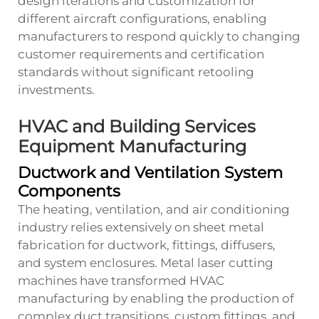
design iterations and customization for
different aircraft configurations, enabling
manufacturers to respond quickly to changing
customer requirements and certification
standards without significant retooling
investments.
HVAC and Building Services
Equipment Manufacturing
Ductwork and Ventilation System
Components
The heating, ventilation, and air conditioning
industry relies extensively on sheet metal
fabrication for ductwork, fittings, diffusers,
and system enclosures. Metal laser cutting
machines have transformed HVAC
manufacturing by enabling the production of
complex duct transitions, custom fittings, and