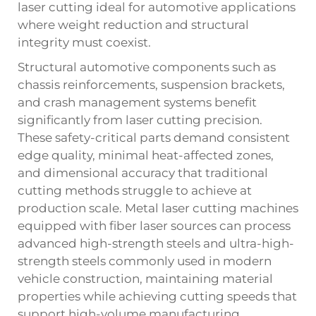
laser cutting ideal for automotive applications
where weight reduction and structural
integrity must coexist.
Structural automotive components such as
chassis reinforcements, suspension brackets,
and crash management systems benefit
significantly from laser cutting precision.
These safety-critical parts demand consistent
edge quality, minimal heat-affected zones,
and dimensional accuracy that traditional
cutting methods struggle to achieve at
production scale. Metal laser cutting machines
equipped with fiber laser sources can process
advanced high-strength steels and ultra-high-
strength steels commonly used in modern
vehicle construction, maintaining material
properties while achieving cutting speeds that
support high-volume manufacturing