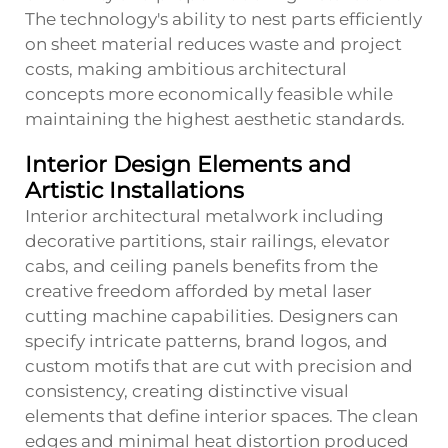
The technology's ability to nest parts efficiently
on sheet material reduces waste and project
costs, making ambitious architectural
concepts more economically feasible while
maintaining the highest aesthetic standards.
Interior Design Elements and
Artistic Installations
Interior architectural metalwork including
decorative partitions, stair railings, elevator
cabs, and ceiling panels benefits from the
creative freedom afforded by metal laser
cutting machine capabilities. Designers can
specify intricate patterns, brand logos, and
custom motifs that are cut with precision and
consistency, creating distinctive visual
elements that define interior spaces. The clean
edges and minimal heat distortion produced