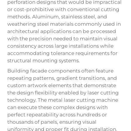
perforation designs that would be impractical
or cost-prohibitive with conventional cutting
methods. Aluminum, stainless steel, and
weathering steel materials commonly used in
architectural applications can be processed
with the precision needed to maintain visual
consistency across large installations while
accommodating tolerance requirements for
structural mounting systems.
Building facade components often feature
repeating patterns, gradient transitions, and
custom artwork elements that demonstrate
the design flexibility enabled by laser cutting
technology. The metal laser cutting machine
can execute these complex designs with
perfect repeatability across hundreds or
thousands of panels, ensuring visual
uniformity and proper fit during installation.