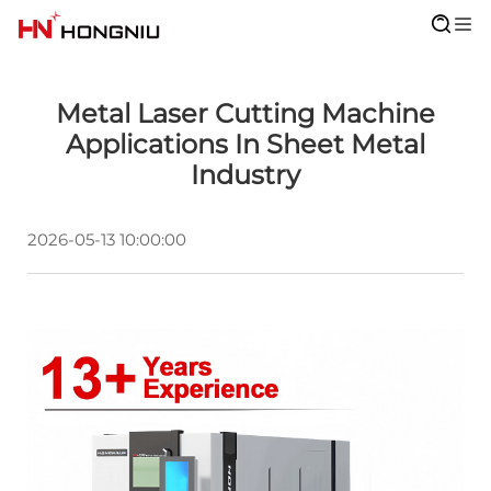
Metal Laser Cutting Machine
Applications In Sheet Metal
Industry
2026-05-13 10:00:00