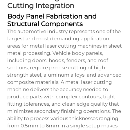
Cutting Integration
Body Panel Fabrication and
Structural Components
The automotive industry represents one of the
largest and most demanding application
areas for metal laser cutting machines in sheet
metal processing. Vehicle body panels,
including doors, hoods, fenders, and roof
sections, require precise cutting of high-
strength steel, aluminum alloys, and advanced
composite materials. A metal laser cutting
machine delivers the accuracy needed to
produce parts with complex contours, tight
fitting tolerances, and clean edge quality that
minimizes secondary finishing operations. The
ability to process various thicknesses ranging
from 0.5mm to 6mm in a single setup makes