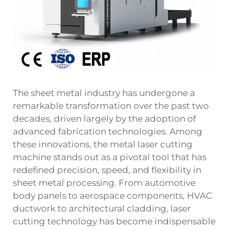
The sheet metal industry has undergone a
remarkable transformation over the past two
decades, driven largely by the adoption of
advanced fabrication technologies. Among
these innovations, the metal laser cutting
machine stands out as a pivotal tool that has
redefined precision, speed, and flexibility in
sheet metal processing. From automotive
body panels to aerospace components, HVAC
ductwork to architectural cladding, laser
cutting technology has become indispensable