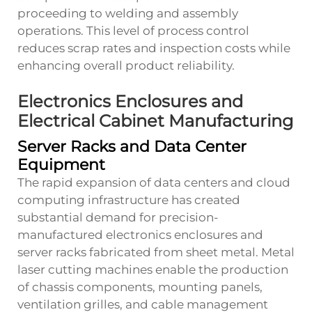
proceeding to welding and assembly
operations. This level of process control
reduces scrap rates and inspection costs while
enhancing overall product reliability.
Electronics Enclosures and
Electrical Cabinet Manufacturing
Server Racks and Data Center
Equipment
The rapid expansion of data centers and cloud
computing infrastructure has created
substantial demand for precision-
manufactured electronics enclosures and
server racks fabricated from sheet metal. Metal
laser cutting machines enable the production
of chassis components, mounting panels,
ventilation grilles, and cable management