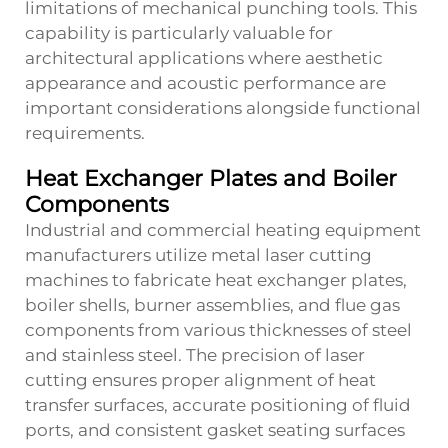
limitations of mechanical punching tools. This
capability is particularly valuable for
architectural applications where aesthetic
appearance and acoustic performance are
important considerations alongside functional
requirements.
Heat Exchanger Plates and Boiler
Components
Industrial and commercial heating equipment
manufacturers utilize metal laser cutting
machines to fabricate heat exchanger plates,
boiler shells, burner assemblies, and flue gas
components from various thicknesses of steel
and stainless steel. The precision of laser
cutting ensures proper alignment of heat
transfer surfaces, accurate positioning of fluid
ports, and consistent gasket seating surfaces