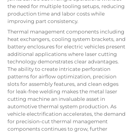
the need for multiple tooling setups, reducing
production time and labor costs while
improving part consistency.
Thermal management components including
heat exchangers, cooling system brackets, and
battery enclosures for electric vehicles present
additional applications where laser cutting
technology demonstrates clear advantages.
The ability to create intricate perforation
patterns for airflow optimization, precision
slots for assembly features, and clean edges
for leak-free welding makes the metal laser
cutting machine an invaluable asset in
automotive thermal system production. As
vehicle electrification accelerates, the demand
for precision-cut thermal management
components continues to grow, further