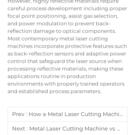
However, highly reflective materials require
careful process development including proper
focal point positioning, assist gas selection,
and power modulation to prevent back-
reflection damage to optical components.
Most contemporary metal laser cutting
machines incorporate protective features such
as back-reflection sensors and adaptive power
control that safeguard the laser source when
processing reflective materials, making these
applications routine in production
environments with properly trained operators
and established process parameters.
Prev :
How a Metal Laser Cutting Machine Boosts Production Accuracy
Next :
Metal Laser Cutting Machine vs Plasma and Flame Cutting