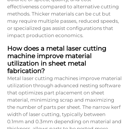
effectiveness compared to alternative cutting
methods. Thicker materials can be cut but
may require multiple passes, reduced speeds,
or specialized gas assist configurations that
impact production economics.
How does a metal laser cutting
machine improve material
utilization in sheet metal
fabrication?
Metal laser cutting machines improve material
utilization through advanced nesting software
that optimizes part placement on sheet
material, minimizing scrap and maximizing
the number of parts per sheet. The narrow kerf
width of laser cutting, typically between
0.1mm and 0.3mm depending on material and
thickness, allows parts to be nested more