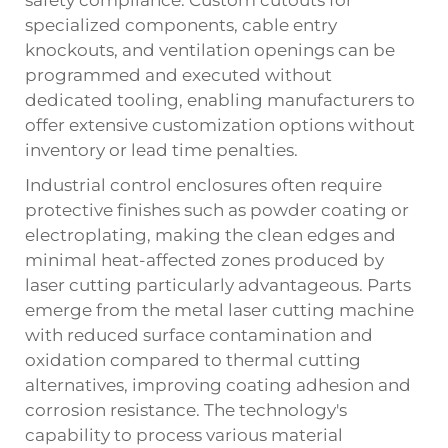
specialized components, cable entry
knockouts, and ventilation openings can be
programmed and executed without
dedicated tooling, enabling manufacturers to
offer extensive customization options without
inventory or lead time penalties.
Industrial control enclosures often require
protective finishes such as powder coating or
electroplating, making the clean edges and
minimal heat-affected zones produced by
laser cutting particularly advantageous. Parts
emerge from the metal laser cutting machine
with reduced surface contamination and
oxidation compared to thermal cutting
alternatives, improving coating adhesion and
corrosion resistance. The technology's
capability to process various material