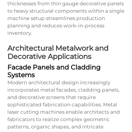
thicknesses from thin gauge decorative panels
to heavy structural components within a single
machine setup streamlines production
planning and reduces work-in-process
inventory.
Architectural Metalwork and
Decorative Applications
Facade Panels and Cladding
Systems
Modern architectural design increasingly
incorporates metal facades, cladding panels,
and decorative screens that require
sophisticated fabrication capabilities. Metal
laser cutting machines enable architects and
fabricators to realize complex geometric
patterns, organic shapes, and intricate