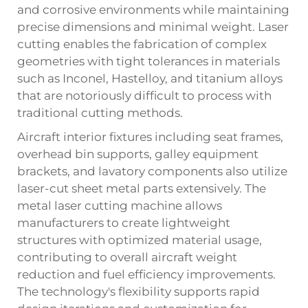
and corrosive environments while maintaining
precise dimensions and minimal weight. Laser
cutting enables the fabrication of complex
geometries with tight tolerances in materials
such as Inconel, Hastelloy, and titanium alloys
that are notoriously difficult to process with
traditional cutting methods.
Aircraft interior fixtures including seat frames,
overhead bin supports, galley equipment
brackets, and lavatory components also utilize
laser-cut sheet metal parts extensively. The
metal laser cutting machine allows
manufacturers to create lightweight
structures with optimized material usage,
contributing to overall aircraft weight
reduction and fuel efficiency improvements.
The technology's flexibility supports rapid