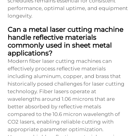
schedules remains essential for consistent
performance, optimal uptime, and equipment
longevity.
Can a metal laser cutting machine
handle reflective materials
commonly used in sheet metal
applications?
Modern fiber laser cutting machines can
effectively process reflective materials
including aluminum, copper, and brass that
historically posed challenges for laser cutting
technology. Fiber lasers operate at
wavelengths around 1.06 microns that are
better absorbed by reflective metals
compared to the 10.6 micron wavelength of
CO2 lasers, enabling reliable cutting with
appropriate parameter optimization.