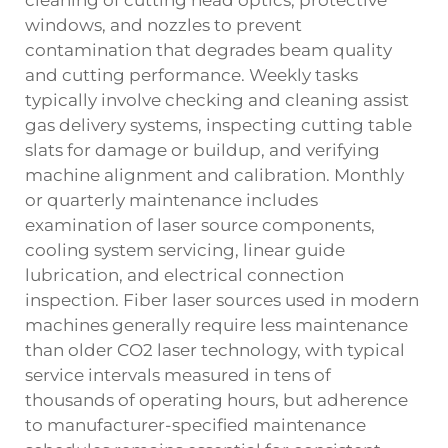
windows, and nozzles to prevent
contamination that degrades beam quality
and cutting performance. Weekly tasks
typically involve checking and cleaning assist
gas delivery systems, inspecting cutting table
slats for damage or buildup, and verifying
machine alignment and calibration. Monthly
or quarterly maintenance includes
examination of laser source components,
cooling system servicing, linear guide
lubrication, and electrical connection
inspection. Fiber laser sources used in modern
machines generally require less maintenance
than older CO2 laser technology, with typical
service intervals measured in tens of
thousands of operating hours, but adherence
to manufacturer-specified maintenance