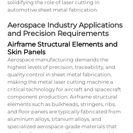
solidifying the role of laser cutting in
automotive sheet metal fabrication.
Aerospace Industry Applications
and Precision Requirements
Airframe Structural Elements and
Skin Panels
Aerospace manufacturing demands the
highest levels of precision, traceability, and
quality control in sheet metal fabrication,
making the metal laser cutting machine a
critical technology for aircraft and spacecraft
component production. Airframe structural
elements such as bulkheads, stringers, ribs,
and floor panels are typically fabricated from
aluminum alloys, titanium alloys, and
specialized aerospace-grade materials that