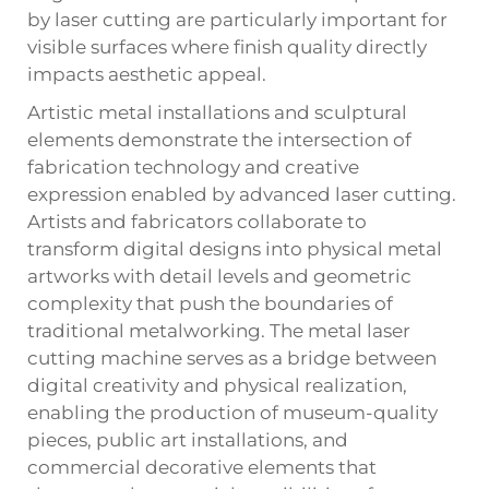
by laser cutting are particularly important for
visible surfaces where finish quality directly
impacts aesthetic appeal.
Artistic metal installations and sculptural
elements demonstrate the intersection of
fabrication technology and creative
expression enabled by advanced laser cutting.
Artists and fabricators collaborate to
transform digital designs into physical metal
artworks with detail levels and geometric
complexity that push the boundaries of
traditional metalworking. The metal laser
cutting machine serves as a bridge between
digital creativity and physical realization,
enabling the production of museum-quality
pieces, public art installations, and
commercial decorative elements that