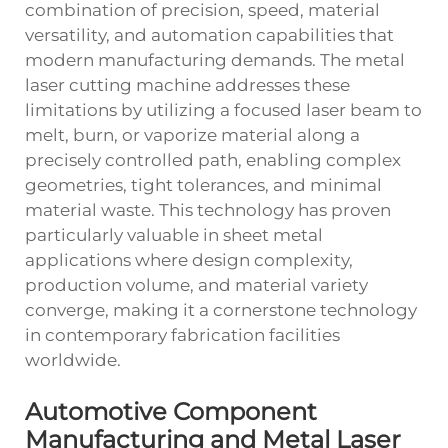
combination of precision, speed, material
versatility, and automation capabilities that
modern manufacturing demands. The metal
laser cutting machine addresses these
limitations by utilizing a focused laser beam to
melt, burn, or vaporize material along a
precisely controlled path, enabling complex
geometries, tight tolerances, and minimal
material waste. This technology has proven
particularly valuable in sheet metal
applications where design complexity,
production volume, and material variety
converge, making it a cornerstone technology
in contemporary fabrication facilities
worldwide.
Automotive Component
Manufacturing and Metal Laser