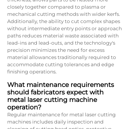
closely together compared to plasma or
mechanical cutting methods with wider kerfs.
Additionally, the ability to cut complex shapes
without intermediate entry points or approach
paths reduces material waste associated with
lead-ins and lead-outs, and the technology's
precision minimizes the need for excess
material allowances traditionally required to
accommodate cutting tolerances and edge
finishing operations.
What maintenance requirements
should fabricators expect with
metal laser cutting machine
operation?
Regular maintenance for metal laser cutting
machines includes daily inspection and
cleaning of cutting head optics, protective