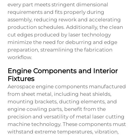
every part meets stringent dimensional
requirements and fits properly during
assembly, reducing rework and accelerating
production schedules. Additionally, the clean
cut edges produced by laser technology
minimize the need for deburring and edge
preparation, streamlining the fabrication
workflow.
Engine Components and Interior
Fixtures
Aerospace engine components manufactured
from sheet metal, including heat shields,
mounting brackets, ducting elements, and
engine cowling parts, benefit from the
precision and versatility of
metal laser cutting
machine
technology. These components must
withstand extreme temperatures, vibration,