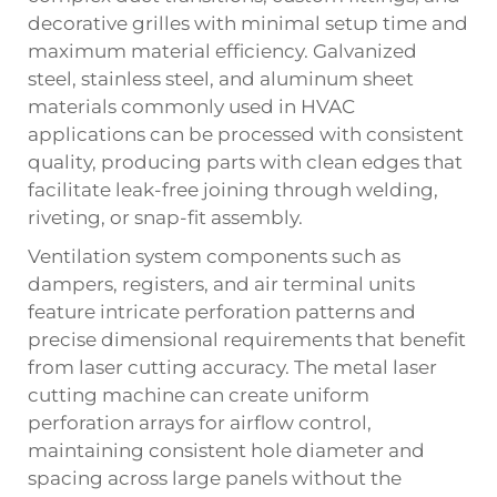
decorative grilles with minimal setup time and
maximum material efficiency. Galvanized
steel, stainless steel, and aluminum sheet
materials commonly used in HVAC
applications can be processed with consistent
quality, producing parts with clean edges that
facilitate leak-free joining through welding,
riveting, or snap-fit assembly.
Ventilation system components such as
dampers, registers, and air terminal units
feature intricate perforation patterns and
precise dimensional requirements that benefit
from laser cutting accuracy. The metal laser
cutting machine can create uniform
perforation arrays for airflow control,
maintaining consistent hole diameter and
spacing across large panels without the