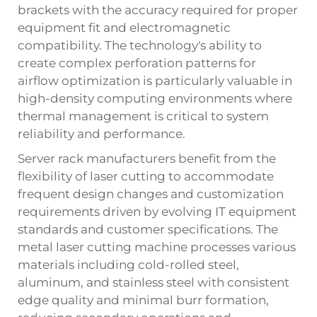
brackets with the accuracy required for proper
equipment fit and electromagnetic
compatibility. The technology's ability to
create complex perforation patterns for
airflow optimization is particularly valuable in
high-density computing environments where
thermal management is critical to system
reliability and performance.
Server rack manufacturers benefit from the
flexibility of laser cutting to accommodate
frequent design changes and customization
requirements driven by evolving IT equipment
standards and customer specifications. The
metal laser cutting machine processes various
materials including cold-rolled steel,
aluminum, and stainless steel with consistent
edge quality and minimal burr formation,