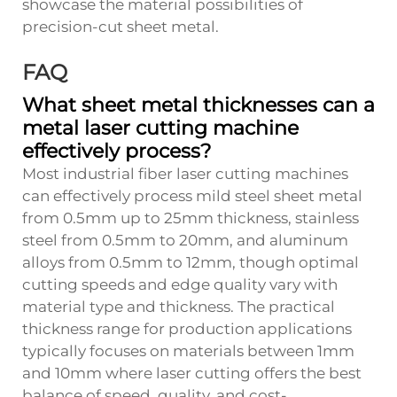
showcase the material possibilities of
precision-cut sheet metal.
FAQ
What sheet metal thicknesses can a
metal laser cutting machine
effectively process?
Most industrial fiber laser cutting machines
can effectively process mild steel sheet metal
from 0.5mm up to 25mm thickness, stainless
steel from 0.5mm to 20mm, and aluminum
alloys from 0.5mm to 12mm, though optimal
cutting speeds and edge quality vary with
material type and thickness. The practical
thickness range for production applications
typically focuses on materials between 1mm
and 10mm where laser cutting offers the best
balance of speed, quality, and cost-