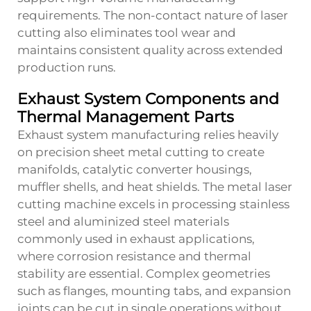
requirements. The non-contact nature of laser
cutting also eliminates tool wear and
maintains consistent quality across extended
production runs.
Exhaust System Components and
Thermal Management Parts
Exhaust system manufacturing relies heavily
on precision sheet metal cutting to create
manifolds, catalytic converter housings,
muffler shells, and heat shields. The metal laser
cutting machine excels in processing stainless
steel and aluminized steel materials
commonly used in exhaust applications,
where corrosion resistance and thermal
stability are essential. Complex geometries
such as flanges, mounting tabs, and expansion
joints can be cut in single operations without