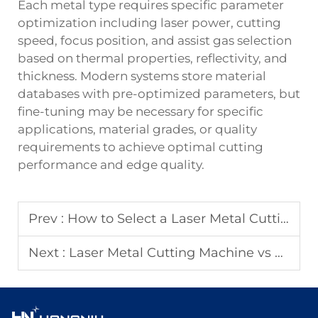
Each metal type requires specific parameter
optimization including laser power, cutting
speed, focus position, and assist gas selection
based on thermal properties, reflectivity, and
thickness. Modern systems store material
databases with pre-optimized parameters, but
fine-tuning may be necessary for specific
applications, material grades, or quality
requirements to achieve optimal cutting
performance and edge quality.
Prev :
How to Select a Laser Metal Cutting Machine for Metal Sheets?
Next :
Laser Metal Cutting Machine vs Waterjet Cutting