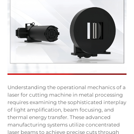
Understanding the operational mechanics of a
laser for cutting machine in metal processing
requires examining the sophisticated interplay
of light amplification, beam focusing, and
thermal energy transfer. These advanced
manufacturing systems utilize concentrated
laser beams to achieve precise cuts through