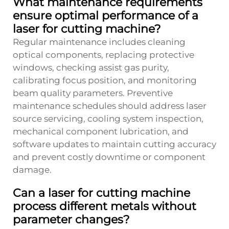
What maintenance requirements
ensure optimal performance of a
laser for cutting machine?
Regular maintenance includes cleaning
optical components, replacing protective
windows, checking assist gas purity,
calibrating focus position, and monitoring
beam quality parameters. Preventive
maintenance schedules should address laser
source servicing, cooling system inspection,
mechanical component lubrication, and
software updates to maintain cutting accuracy
and prevent costly downtime or component
damage.
Can a laser for cutting machine
process different metals without
parameter changes?