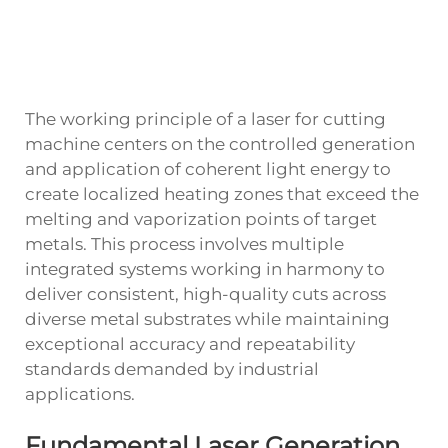
The working principle of a laser for cutting
machine centers on the controlled generation
and application of coherent light energy to
create localized heating zones that exceed the
melting and vaporization points of target
metals. This process involves multiple
integrated systems working in harmony to
deliver consistent, high-quality cuts across
diverse metal substrates while maintaining
exceptional accuracy and repeatability
standards demanded by industrial
applications.
Fundamental Laser Generation