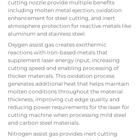
cutting nozzle provide multiple benefits
including molten metal ejection, oxidation
enhancement for steel cutting, and inert
atmosphere protection for reactive metals like
aluminum and stainless steel.
Oxygen assist gas creates exothermic
reactions with iron-based metals that
supplement laser energy input, increasing
cutting speed and enabling processing of
thicker materials. This oxidation process
generates additional heat that helps maintain
molten conditions throughout the material
thickness, improving cut edge quality and
reducing power requirements for the laser for
cutting machine when processing mild steel
and carbon steel materials.
Nitrogen assist gas provides inert cutting