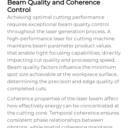
Beam Quality and Coherence
Control
Achieving optimal cutting performance
requires exceptional beam quality control
throughout the laser generation process. A
high-performance laser for cutting machine
maintains beam parameter product values
that enable tight focusing capabilities, directly
impacting cut quality and processing speed.
Beam quality factors influence the minimum
spot size achievable at the workpiece surface,
determining the precision and edge quality of
completed cuts.
Coherence properties of the laser beam affect
how effectively energy can be concentrated at
the cutting zone. Temporal coherence ensures
consistent phase relationships between
photons, while spatial coherence maintains