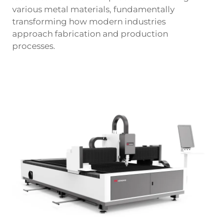
various metal materials, fundamentally
transforming how modern industries
approach fabrication and production
processes.