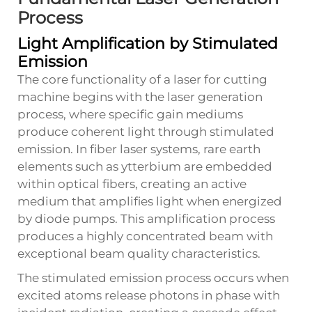
Process
Light Amplification by Stimulated
Emission
The core functionality of a laser for cutting
machine begins with the laser generation
process, where specific gain mediums
produce coherent light through stimulated
emission. In fiber laser systems, rare earth
elements such as ytterbium are embedded
within optical fibers, creating an active
medium that amplifies light when energized
by diode pumps. This amplification process
produces a highly concentrated beam with
exceptional beam quality characteristics.
The stimulated emission process occurs when
excited atoms release photons in phase with