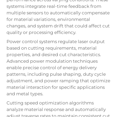
systems integrate real-time feedback from
multiple sensors to automatically compensate
for material variations, environmental
changes, and system drift that could affect cut
quality or processing efficiency.
Power control systems regulate laser output
based on cutting requirements, material
properties, and desired cut characteristics.
Advanced power modulation techniques
enable precise control of energy delivery
patterns, including pulse shaping, duty cycle
adjustment, and power ramping that optimize
material interaction for specific applications
and metal types.
Cutting speed optimization algorithms
analyze material response and automatically
adjust traverse rates to maintain consistent cut