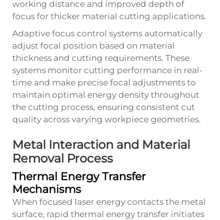
working distance and improved depth of
focus for thicker material cutting applications.
Adaptive focus control systems automatically
adjust focal position based on material
thickness and cutting requirements. These
systems monitor cutting performance in real-
time and make precise focal adjustments to
maintain optimal energy density throughout
the cutting process, ensuring consistent cut
quality across varying workpiece geometries.
Metal Interaction and Material
Removal Process
Thermal Energy Transfer
Mechanisms
When focused laser energy contacts the metal
surface, rapid thermal energy transfer initiates