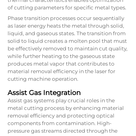
thermal characteristics enables optimization
of cutting parameters for specific metal types.
Phase transition processes occur sequentially
as laser energy heats the metal through solid,
liquid, and gaseous states. The transition from
solid to liquid creates a molten pool that must
be effectively removed to maintain cut quality,
while further heating to the gaseous state
produces metal vapor that contributes to
material removal efficiency in the laser for
cutting machine operation.
Assist Gas Integration
Assist gas systems play crucial roles in the
metal cutting process by enhancing material
removal efficiency and protecting optical
components from contamination. High-
pressure gas streams directed through the