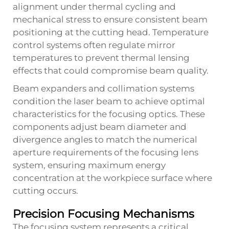
alignment under thermal cycling and
mechanical stress to ensure consistent beam
positioning at the cutting head. Temperature
control systems often regulate mirror
temperatures to prevent thermal lensing
effects that could compromise beam quality.
Beam expanders and collimation systems
condition the laser beam to achieve optimal
characteristics for the focusing optics. These
components adjust beam diameter and
divergence angles to match the numerical
aperture requirements of the focusing lens
system, ensuring maximum energy
concentration at the workpiece surface where
cutting occurs.
Precision Focusing Mechanisms
The focusing system represents a critical