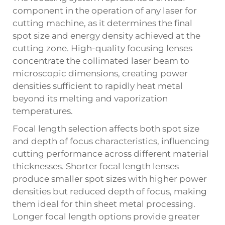
component in the operation of any
laser for
cutting machine
, as it determines the final
spot size and energy density achieved at the
cutting zone. High-quality focusing lenses
concentrate the collimated laser beam to
microscopic dimensions, creating power
densities sufficient to rapidly heat metal
beyond its melting and vaporization
temperatures.
Focal length selection affects both spot size
and depth of focus characteristics, influencing
cutting performance across different material
thicknesses. Shorter focal length lenses
produce smaller spot sizes with higher power
densities but reduced depth of focus, making
them ideal for thin sheet metal processing.
Longer focal length options provide greater