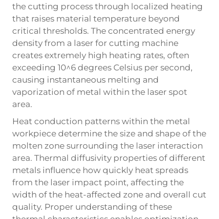
the cutting process through localized heating
that raises material temperature beyond
critical thresholds. The concentrated energy
density from a laser for cutting machine
creates extremely high heating rates, often
exceeding 10^6 degrees Celsius per second,
causing instantaneous melting and
vaporization of metal within the laser spot
area.
Heat conduction patterns within the metal
workpiece determine the size and shape of the
molten zone surrounding the laser interaction
area. Thermal diffusivity properties of different
metals influence how quickly heat spreads
from the laser impact point, affecting the
width of the heat-affected zone and overall cut
quality. Proper understanding of these