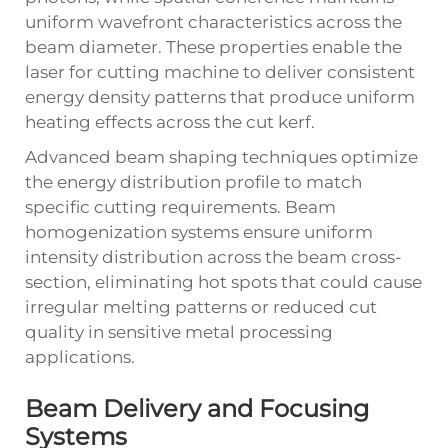
uniform wavefront characteristics across the
beam diameter. These properties enable the
laser for cutting machine to deliver consistent
energy density patterns that produce uniform
heating effects across the cut kerf.
Advanced beam shaping techniques optimize
the energy distribution profile to match
specific cutting requirements. Beam
homogenization systems ensure uniform
intensity distribution across the beam cross-
section, eliminating hot spots that could cause
irregular melting patterns or reduced cut
quality in sensitive metal processing
applications.
Beam Delivery and Focusing
Systems