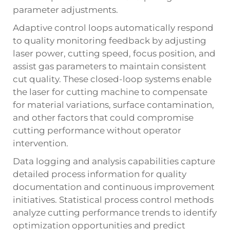
parameter adjustments.
Adaptive control loops automatically respond
to quality monitoring feedback by adjusting
laser power, cutting speed, focus position, and
assist gas parameters to maintain consistent
cut quality. These closed-loop systems enable
the laser for cutting machine to compensate
for material variations, surface contamination,
and other factors that could compromise
cutting performance without operator
intervention.
Data logging and analysis capabilities capture
detailed process information for quality
documentation and continuous improvement
initiatives. Statistical process control methods
analyze cutting performance trends to identify
optimization opportunities and predict