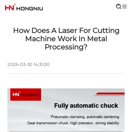
How Does A Laser For Cutting
Machine Work In Metal
Processing?
2026-03-30 14:31:00