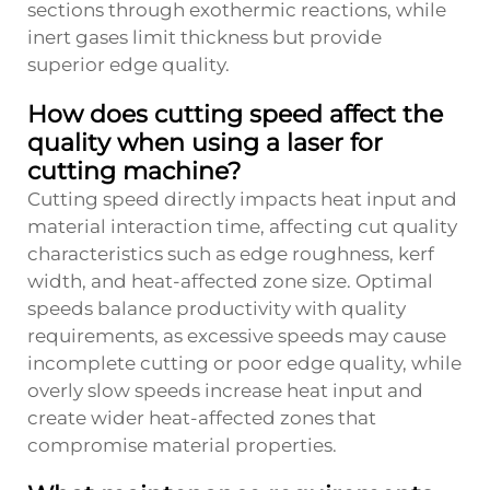
sections through exothermic reactions, while
inert gases limit thickness but provide
superior edge quality.
How does cutting speed affect the
quality when using a laser for
cutting machine?
Cutting speed directly impacts heat input and
material interaction time, affecting cut quality
characteristics such as edge roughness, kerf
width, and heat-affected zone size. Optimal
speeds balance productivity with quality
requirements, as excessive speeds may cause
incomplete cutting or poor edge quality, while
overly slow speeds increase heat input and
create wider heat-affected zones that
compromise material properties.