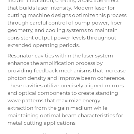
incident radiation, creating a cascade effect
that builds laser intensity. Modern laser for
cutting machine designs optimize this process
through careful control of pump power, fiber
geometry, and cooling systems to maintain
consistent output power levels throughout
extended operating periods.
Resonator cavities within the laser system
enhance the amplification process by
providing feedback mechanisms that increase
photon density and improve beam coherence.
These cavities utilize precisely aligned mirrors
and optical components to create standing
wave patterns that maximize energy
extraction from the gain medium while
maintaining optimal beam characteristics for
metal cutting applications.