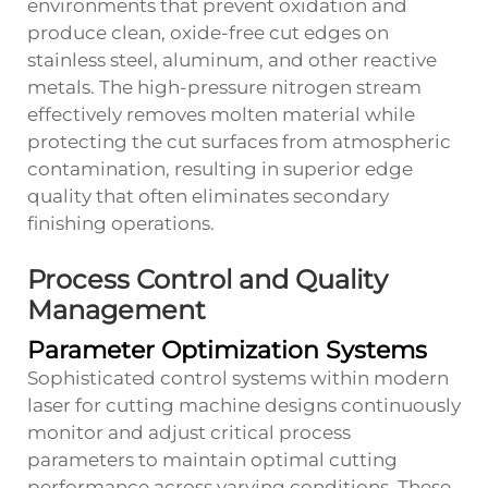
environments that prevent oxidation and
produce clean, oxide-free cut edges on
stainless steel, aluminum, and other reactive
metals. The high-pressure nitrogen stream
effectively removes molten material while
protecting the cut surfaces from atmospheric
contamination, resulting in superior edge
quality that often eliminates secondary
finishing operations.
Process Control and Quality
Management
Parameter Optimization Systems
Sophisticated control systems within modern
laser for cutting machine designs continuously
monitor and adjust critical process
parameters to maintain optimal cutting
performance across varying conditions. These