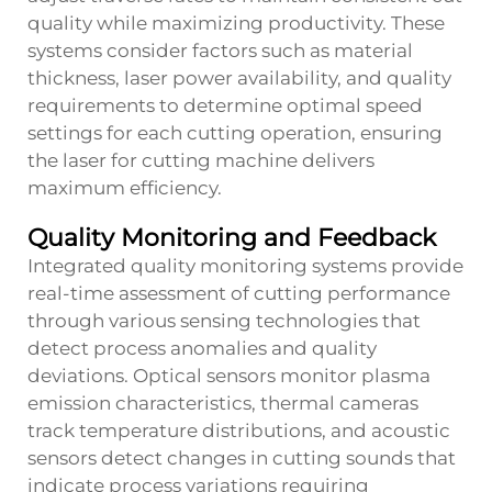
quality while maximizing productivity. These
systems consider factors such as material
thickness, laser power availability, and quality
requirements to determine optimal speed
settings for each cutting operation, ensuring
the laser for cutting machine delivers
maximum efficiency.
Quality Monitoring and Feedback
Integrated quality monitoring systems provide
real-time assessment of cutting performance
through various sensing technologies that
detect process anomalies and quality
deviations. Optical sensors monitor plasma
emission characteristics, thermal cameras
track temperature distributions, and acoustic
sensors detect changes in cutting sounds that
indicate process variations requiring