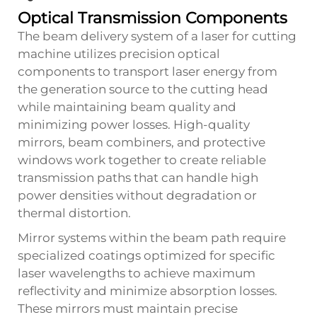
Optical Transmission Components
The beam delivery system of a laser for cutting
machine utilizes precision optical
components to transport laser energy from
the generation source to the cutting head
while maintaining beam quality and
minimizing power losses. High-quality
mirrors, beam combiners, and protective
windows work together to create reliable
transmission paths that can handle high
power densities without degradation or
thermal distortion.
Mirror systems within the beam path require
specialized coatings optimized for specific
laser wavelengths to achieve maximum
reflectivity and minimize absorption losses.
These mirrors must maintain precise