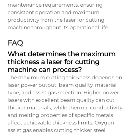
maintenance requirements, ensuring
consistent operation and maximum
productivity from the laser for cutting
machine throughout its operational life.
FAQ
What determines the maximum
thickness a laser for cutting
machine can process?
The maximum cutting thickness depends on
laser power output, beam quality, material
type, and assist gas selection. Higher power
lasers with excellent beam quality can cut
thicker materials, while thermal conductivity
and melting properties of specific metals
affect achievable thickness limits. Oxygen
assist gas enables cutting thicker steel