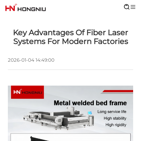
Key Advantages Of Fiber Laser
Systems For Modern Factories
2026-01-04 14:49:00