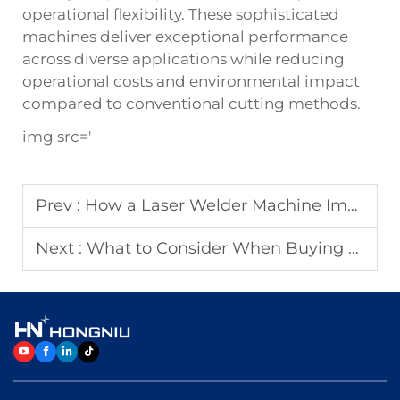
operational flexibility. These sophisticated
machines deliver exceptional performance
across diverse applications while reducing
operational costs and environmental impact
compared to conventional cutting methods.
img src='
Prev :
How a Laser Welder Machine Improves Welding Precision
Next :
What to Consider When Buying a Laser Cutting Machine?