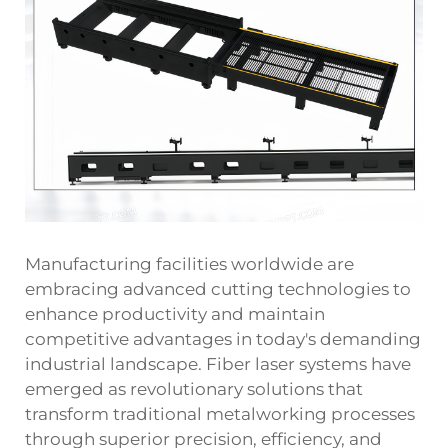
Manufacturing facilities worldwide are
embracing advanced cutting technologies to
enhance productivity and maintain
competitive advantages in today's demanding
industrial landscape. Fiber laser systems have
emerged as revolutionary solutions that
transform traditional metalworking processes
through superior precision, efficiency, and